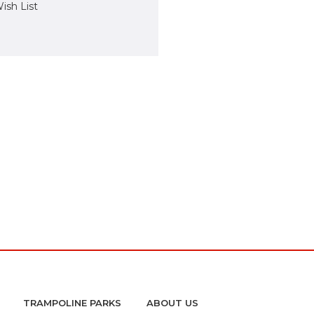
ish List
TRAMPOLINE PARKS
ABOUT US