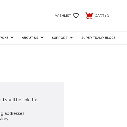
0
WISHLIST
CART
POKE
ABOUT US
SUPPORT
SUPER TRAMP BLOGS
d you'll be able to:
ng addresses
story