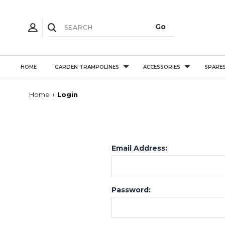
HOME
GARDEN TRAMPOLINES
ACCESSORIES
SPARE
Home
Login
Email Address:
Password: