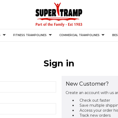
S
FITNESS TRAMPOLINES
COMMERCIAL TRAMPOLINES
BES
Sign in
New Customer?
Create an account with us an
Check out faster
Save multiple shippi
Access your order hi
Track new orders