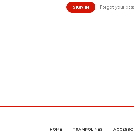
Forgot your pas
HOME
TRAMPOLINES
ACCESSO