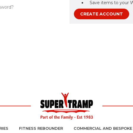
Save items to your W
sword?
CREATE ACCOUNT
RIES
FITNESS REBOUNDER
COMMERCIAL AND BESPOKE