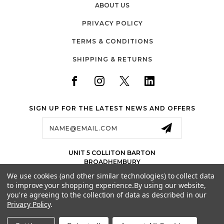
ABOUT US
PRIVACY POLICY
TERMS & CONDITIONS
SHIPPING & RETURNS
SIGN UP FOR THE LATEST NEWS AND OFFERS
Email
Address
UNIT 5 COLLITON BARTON
BROADHEMBURY
EX143LJ
We use cookies (and other similar technologies) to collect data
UK
to improve your shopping experience.
By using our website,
01884 675 801
you're agreeing to the collection of data as described in our
Privacy Policy
.
SALES@JETSPORTS.CO.UK