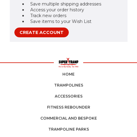
Save multiple shipping addresses
Access your order history
Track new orders
Save items to your Wish List
CREATE ACCOUNT
HOME
TRAMPOLINES
ACCESSORIES
FITNESS REBOUNDER
COMMERCIAL AND BESPOKE
TRAMPOLINE PARKS