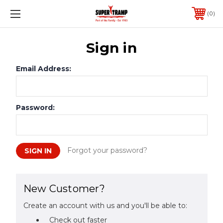
0
Sign in
Email Address:
Password:
Forgot your password?
New Customer?
Create an account with us and you'll be able to:
Check out faster