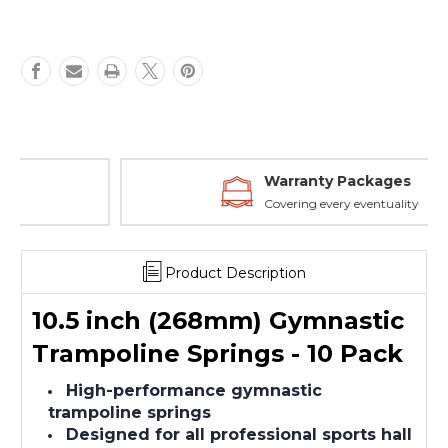
Warranty Packages
Covering every eventuality
Product Description
10.5 inch (268mm) Gymnastic
Trampoline Springs - 10 Pack
High-performance gymnastic
trampoline springs
Designed for all professional sports hall