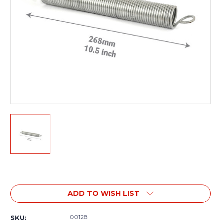
Current
Stock:
ADD TO WISH LIST
00128
SKU: