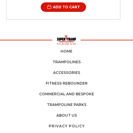
trampoline performing at its best for years to come. Across
ADD TO CART
the UK, trampoline owners—from schools and sports
centres to private facilities—understand the importance of
sourcing dependable spare parts quickly and easily.
Reliable delivery and trusted suppliers ensure that essential
maintenance can be completed without long periods of
downtime. With professional trampoline springs designed
for high-performance environments, restoring your
trampoline becomes a straightforward and effective
solution. Beyond performance, safety is always a priority.
HOME
Trampolines used in sports halls, gymnastics clubs, and
training environments require consistent tension and
TRAMPOLINES
dependable components to operate safely. High-quality
replacement springs help maintain the balance and
ACCESSORIES
predictability needed for controlled bouncing, supporting
both beginners and experienced athletes. For
FITNESS REBOUNDER
organisations responsible for maintaining sports
equipment, routine maintenance demonstrates
COMMERCIAL AND BESPOKE
professionalism and commitment to user safety. Ensuring
that trampoline springs remain in optimal condition helps
TRAMPOLINE PARKS
facilities meet safety expectations and maintain a positive
user experience. Super Tramp Trampolines has built a
ABOUT US
reputation across the UK for supplying professional-grade
trampoline equipment and spare parts. Their focus on
PRIVACY POLICY
quality engineering and reliability ensures that every