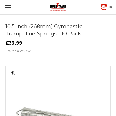
0
10.5 inch (268mm) Gymnastic
Trampoline Springs - 10 Pack
£33.99
Write a Review