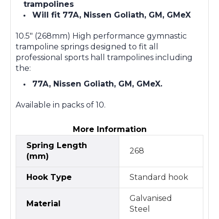
trampolines
Will fit 77A, Nissen Goliath, GM, GMeX
10.5" (268mm) High performance gymnastic
trampoline springs designed to fit all
professional sports hall trampolines including
the:
77A, Nissen Goliath, GM, GMeX.
Available in packs of 10.
More Information
Spring Length
268
(mm)
Hook Type
Standard hook
Galvanised
Material
Steel