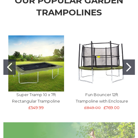
OUR POPULAR GARDEN
TRAMPOLINES
Super Tramp 10 x 7ft
Fun Bouncer 12ft
Rectangular Trampoline
Trampoline with Enclosure
£549.99
£849.00
£769.00