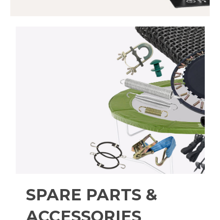
SPARE PARTS &
ACCESSORIES