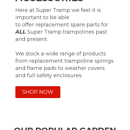
Here at Super Tramp we feel it is
important to be able
to offer replacement spare parts for
ALL
Super Tramp trampolines past
and present.
We stock a wide range of products
from replacement trampoline springs
and frame pads to weather covers
and full safety enclosures.
SHOP NOW