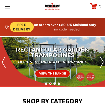
0
FREE
on orders over
£80
,
UK Mainland
only
—
DELIVERY
no code needed
IN-GROUND TRAMPOLINES
FIT SEAMLESSLY WITH YOUR GARDEN
VIEW THE RANGE
SHOP BY CATEGORY