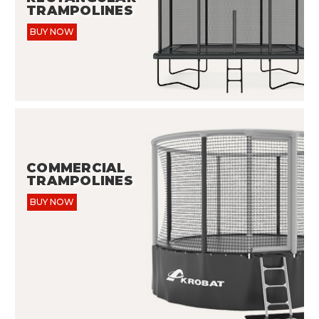
TRAMPOLINES
BUY NOW
COMMERCIAL
TRAMPOLINES
BUY NOW