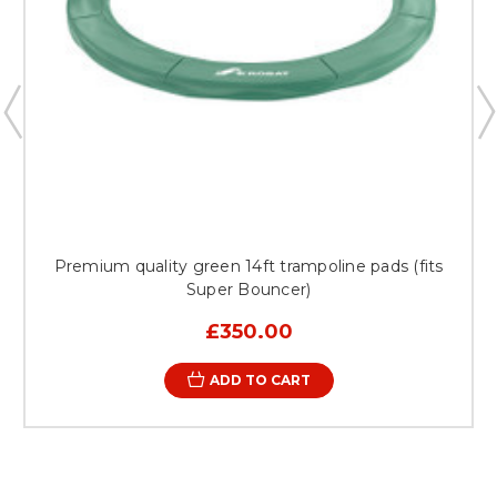
Premium quality green 14ft trampoline pads (fits
Super Bouncer)
£350.00
ADD TO CART