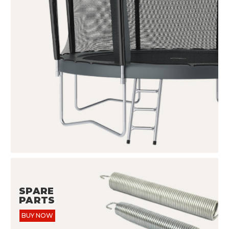
SPARE
PARTS
BUY NOW