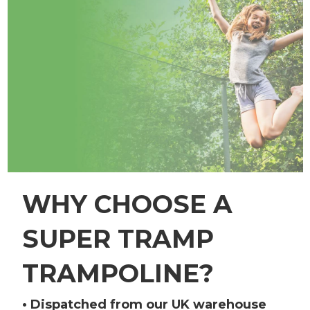
WHY CHOOSE A
SUPER TRAMP
TRAMPOLINE?
• Dispatched from our UK warehouse