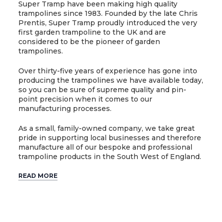
Super Tramp have been making high quality
trampolines since 1983. Founded by the late Chris
Prentis, Super Tramp proudly introduced the very
first garden trampoline to the UK and are
considered to be the pioneer of garden
trampolines.
Over thirty-five years of experience has gone into
producing the trampolines we have available today,
so you can be sure of supreme quality and pin-
point precision when it comes to our
manufacturing processes.
As a small, family-owned company, we take great
pride in supporting local businesses and therefore
manufacture all of our bespoke and professional
trampoline products in the South West of England.
READ MORE