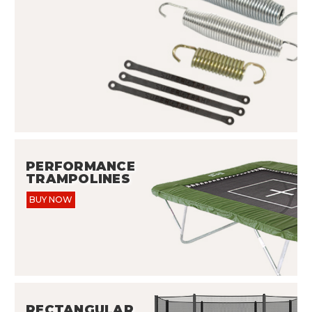
PERFORMANCE
TRAMPOLINES
BUY NOW
RECTANGULAR