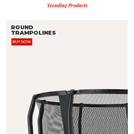
Trending Products
ROUND
TRAMPOLINES
BUY NOW