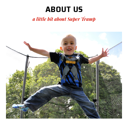
ABOUT US
a little bit about Super Tramp