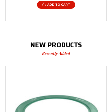
ADD TO CART
NEW PRODUCTS
Recently Added