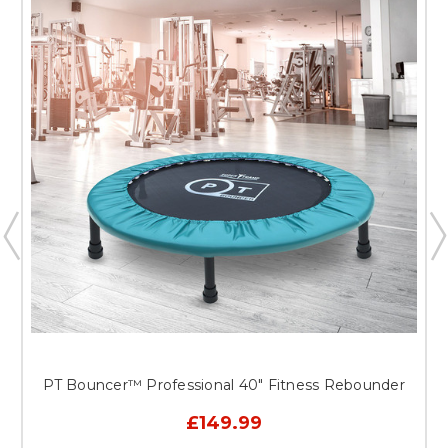
PT Bouncer™ Professional 40" Fitness Rebounder
£149.99