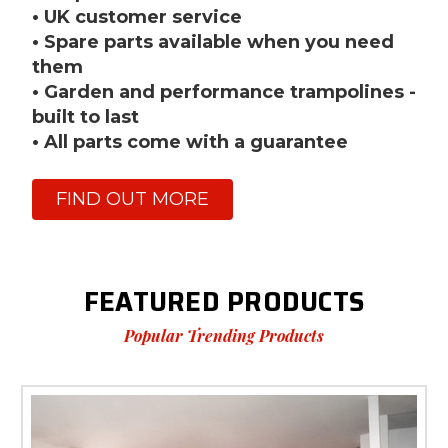
• UK customer service
• Spare parts available when you need
them
• Garden and performance trampolines -
built to last
• All parts come with a guarantee
FIND OUT MORE
FEATURED PRODUCTS
Popular Trending Products