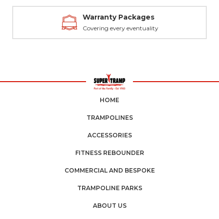
Warranty Packages
Covering every eventuality
HOME
TRAMPOLINES
ACCESSORIES
FITNESS REBOUNDER
COMMERCIAL AND BESPOKE
TRAMPOLINE PARKS
ABOUT US