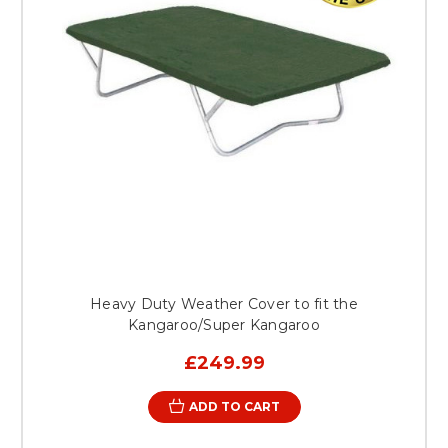
Heavy Duty Weather Cover to fit the
Kangaroo/Super Kangaroo
£249.99
ADD TO CART