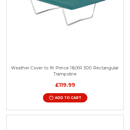
Weather Cover to fit Prince 18/XR 300 Rectangular
Trampoline
£119.99
ADD TO CART