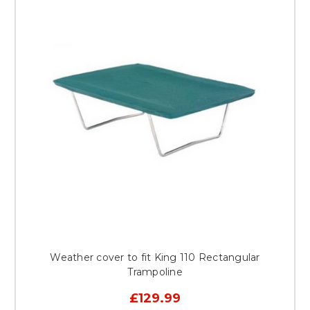
Weather cover to fit King 110 Rectangular
Trampoline
£129.99