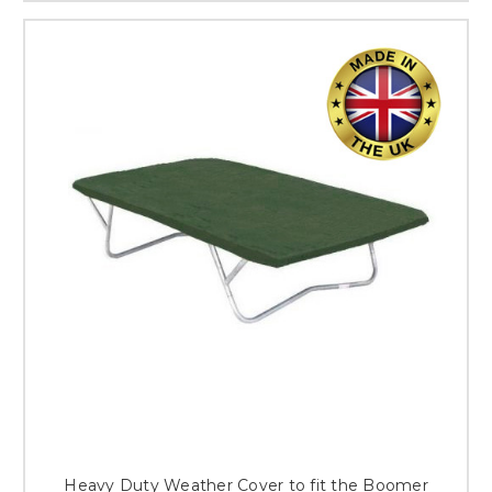
Heavy Duty Weather Cover to fit the Boomer