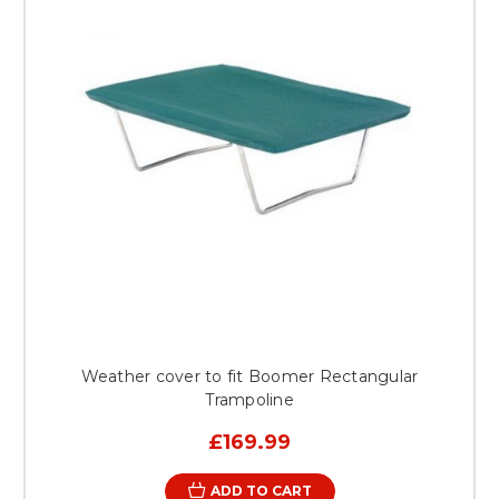
Weather cover to fit Boomer Rectangular
Trampoline
£169.99
ADD TO CART