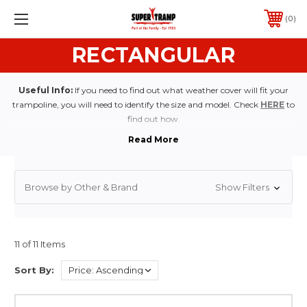
0
RECTANGULAR
Useful Info:
If you need to find out what weather cover will fit your
trampoline, you will need to identify the size and model. Check
HERE
to
find out how.
Browse by Other & Brand
Show Filters
11 of 11 Items
Sort By: