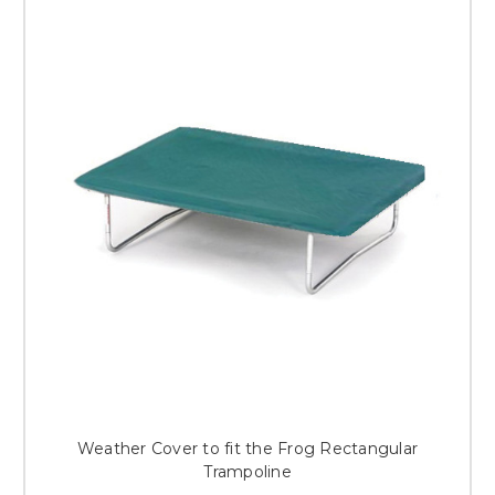
Weather Cover to fit the Frog Rectangular
Trampoline