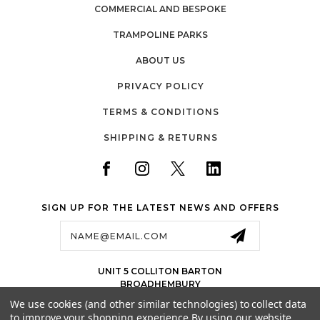
COMMERCIAL AND BESPOKE
TRAMPOLINE PARKS
ABOUT US
PRIVACY POLICY
TERMS & CONDITIONS
SHIPPING & RETURNS
SIGN UP FOR THE LATEST NEWS AND OFFERS
Email
Address
UNIT 5 COLLITON BARTON
BROADHEMBURY
EX143LJ
We use cookies (and other similar technologies) to collect data
UK
to improve your shopping experience.
By using our website,