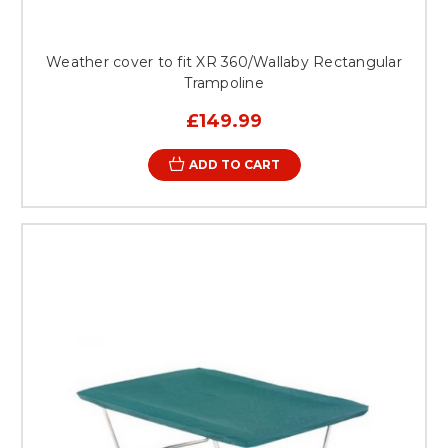
Weather cover to fit XR 360/Wallaby Rectangular
Trampoline
£149.99
ADD TO CART