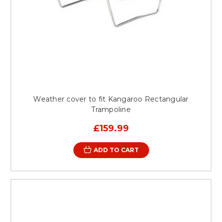
Weather cover to fit Kangaroo Rectangular
Trampoline
£159.99
ADD TO CART