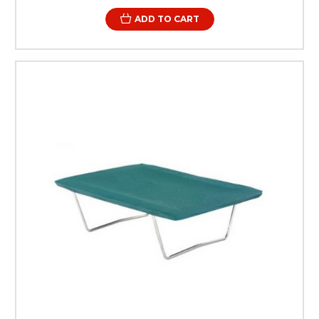
ADD TO CART