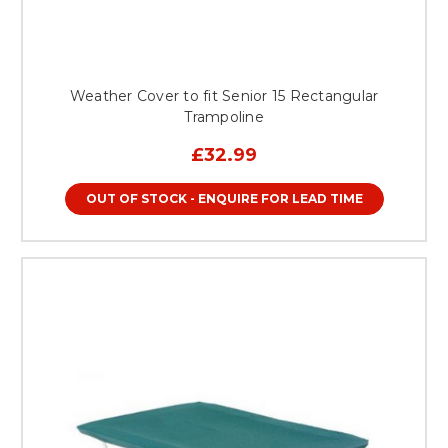
Weather Cover to fit Senior 15 Rectangular
Trampoline
£32.99
OUT OF STOCK - ENQUIRE FOR LEAD TIME