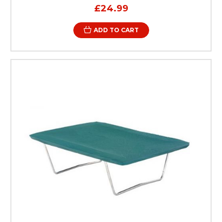
£24.99
ADD TO CART