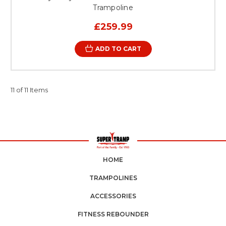
Trampoline
£259.99
ADD TO CART
11 of 11 Items
HOME
TRAMPOLINES
ACCESSORIES
FITNESS REBOUNDER