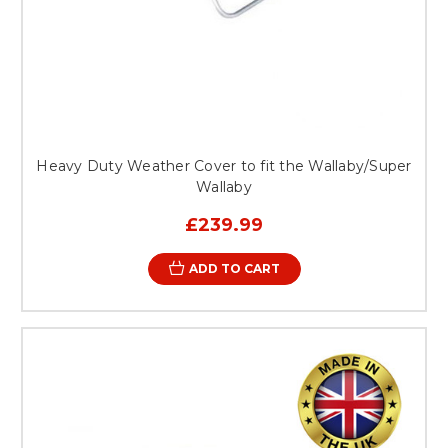
Heavy Duty Weather Cover to fit the Wallaby/Super
Wallaby
£239.99
ADD TO CART