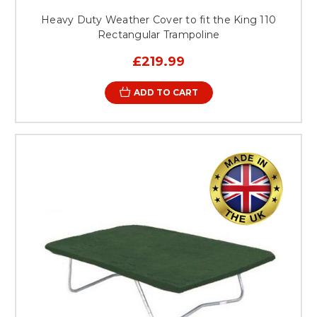
Heavy Duty Weather Cover to fit the King 110
Rectangular Trampoline
£219.99
ADD TO CART