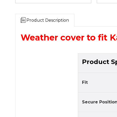
Product Description
Weather cover to fit 
Product Sp
Fit
Secure Positio