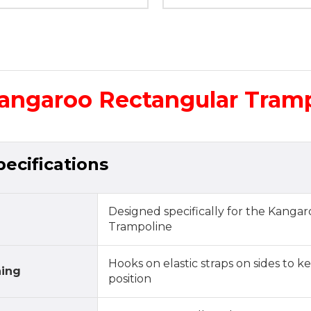
Kangaroo Rectangular Tram
ecifications
Designed specifically for the Kanga
Trampoline
Hooks on elastic straps on sides to k
ning
position