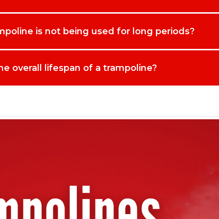
ure your cover now for fast UK delivery and enjoy greater peace of m
poline is not being used for long periods?
e overall lifespan of a trampoline?