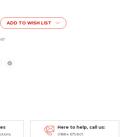
ADD TO WISH LIST
267
r
des
Here to help, call us:
ctions
01884 675 801