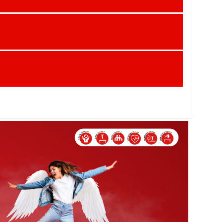
ind in every season!