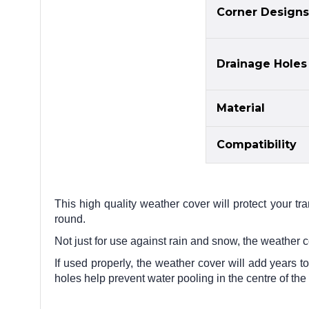
Corner Designs
Drainage Holes
Material
Compatibility
This high quality weather cover will protect your tr
round.
Not just for use against rain and snow, the weather 
If used properly, the weather cover will add years to
holes help prevent water pooling in the centre of the