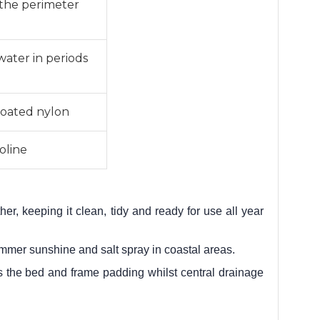
t the perimeter
water in periods
oated nylon
oline
er, keeping it clean, tidy and ready for use all year
ummer sunshine and salt spray in coastal areas.
h as the bed and frame padding whilst central drainage