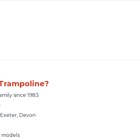
Trampoline?
amily since 1983
e
Exeter, Devon
e models