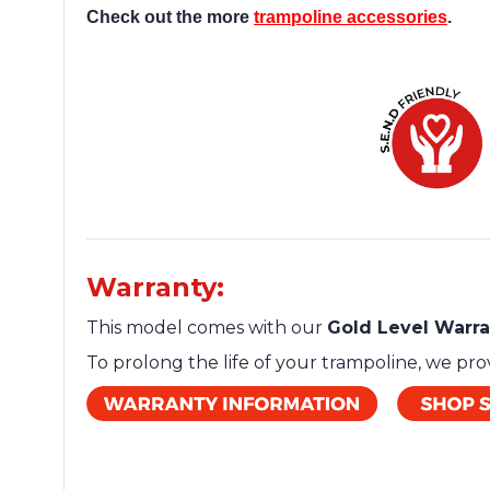
Check out the more
trampoline accessories
.
Warranty:
This model comes with our
Gold Level Warr
To prolong the life of your trampoline, we pr