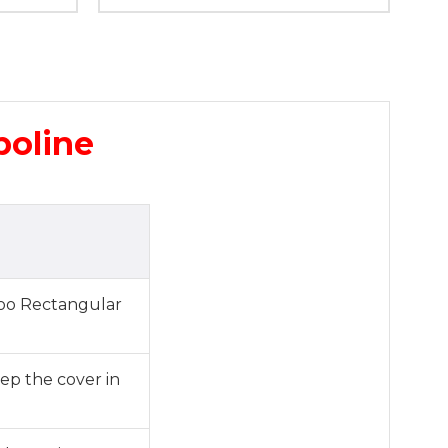
poline
roo Rectangular
eep the cover in