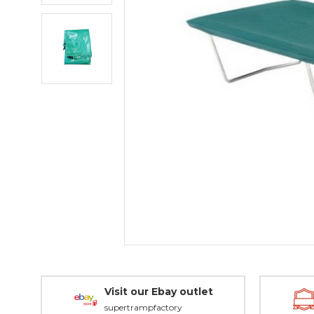
Visit our Ebay outlet
supertrampfactory