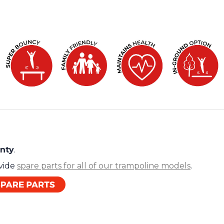
anty
.
ovide
spare parts for all of our trampoline models
.