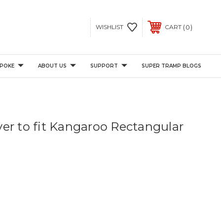
0
WISHLIST
CART
POKE
ABOUT US
SUPPORT
SUPER TRAMP BLOGS
er to fit Kangaroo Rectangular