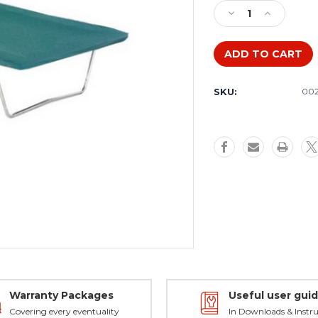
Stock:
Decrease
Increase
Quantity
Quantity
of
of
Weather
Weather
cover
cover
to
to
SKU:
00
fit
fit
Kangaroo
Kangaroo
Rectangular
Rectangula
Trampoline
Trampoline
Warranty Packages
Useful user gui
Covering every eventuality
In Downloads & Instru