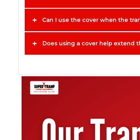
protective solution for Kangaroo trampoline owners. Sec
+
Can I use the cover when the tram
+
Does using a cover help extend th