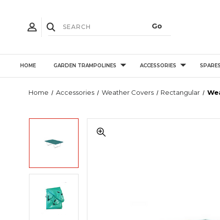
HOME
GARDEN TRAMPOLINES
ACCESSORIES
SPARE
Home
Accessories
Weather Covers
Rectangular
Wea