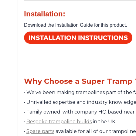
Installation:
Download the Installation Guide for this product.
Why Choose a Super Tramp 
•
We've been making trampolines part of the f
•
Unrivalled expertise and industry knowledg
•
Family owned, with company HQ based near 
•
Bespoke trampoline builds
in the UK
•
Spare parts
available for all of our trampolin