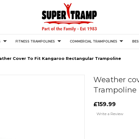
S
FITNESS TRAMPOLINES
COMMERCIAL TRAMPOLINES
BES
ther Cover To Fit Kangaroo Rectangular Trampoline
Weather cov
Trampoline
£159.99
Write a Review
Current