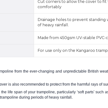
Cut corners to allow the cover to fi
comfortably
Drainage holes to prevent standing 
of heavy rainfall.
Made from 450gsm UV-stable PVC-c
For use only on the Kangaroo tramp
ampoline from the ever-changing and unpredictable British weath
cover is also recommended to protect from the harmful rays of s
 the life span of your trampoline, particularly ‘soft parts’ suc
 trampoline during periods of heavy rainfall.