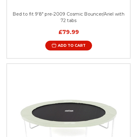
Bed to fit 9'8" pre-2009 Cosmic Bouncer/Ariel with
72 tabs
£79.99
ADD TO CART