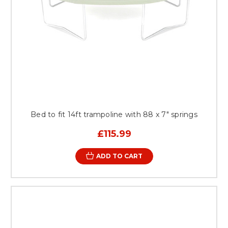
Bed to fit 14ft trampoline with 88 x 7" springs
£115.99
ADD TO CART