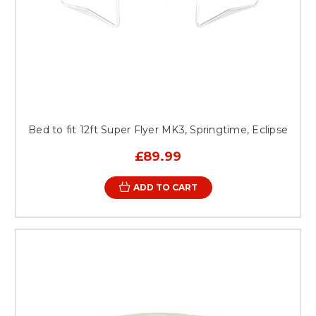
Bed to fit 12ft Super Flyer MK3, Springtime, Eclipse
£89.99
ADD TO CART