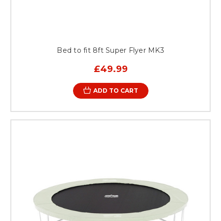
Bed to fit 8ft Super Flyer MK3
£49.99
ADD TO CART