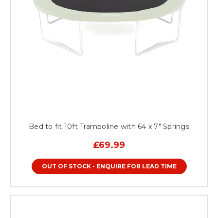
Bed to fit 10ft Trampoline with 64 x 7" Springs
£69.99
OUT OF STOCK - ENQUIRE FOR LEAD TIME