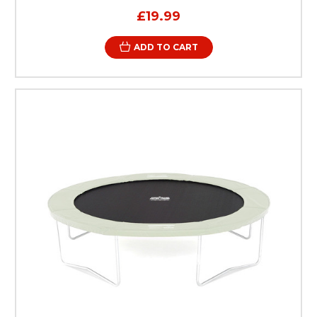
£19.99
ADD TO CART