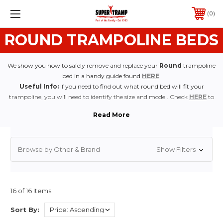
0
ROUND TRAMPOLINE BEDS
We show you how to safely remove and replace your
Round
trampoline
bed in a handy guide found
HERE
Useful Info:
If you need to find out what round bed will fit your
trampoline, you will need to identify the size and model. Check
HERE
to
find out how.
Browse by Other & Brand
Show Filters
16 of 16 Items
Sort By: