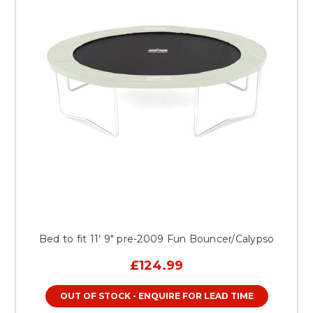
Bed to fit 11' 9" pre-2009 Fun Bouncer/Calypso
£124.99
OUT OF STOCK - ENQUIRE FOR LEAD TIME