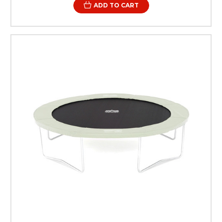
ADD TO CART