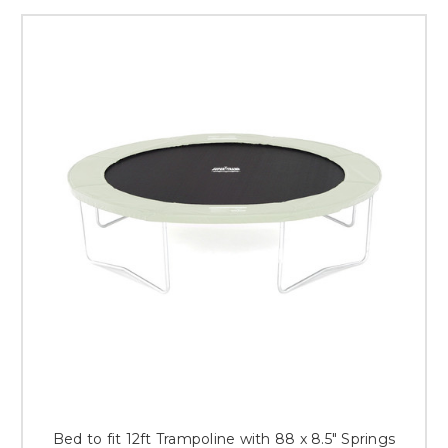
Bed to fit 12ft Trampoline with 88 x 8.5" Springs