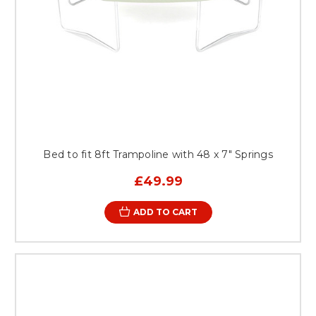
Bed to fit 8ft Trampoline with 48 x 7" Springs
£49.99
ADD TO CART