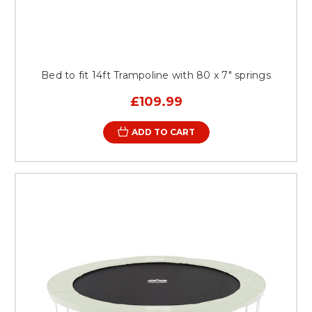
Bed to fit 14ft Trampoline with 80 x 7" springs
£109.99
ADD TO CART