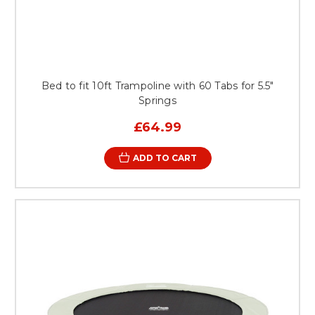
Bed to fit 10ft Trampoline with 60 Tabs for 5.5"
Springs
£64.99
ADD TO CART