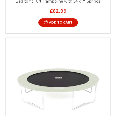
Bed to fit 10ft Trampoline with 54 x 7" Springs
£62.99
ADD TO CART