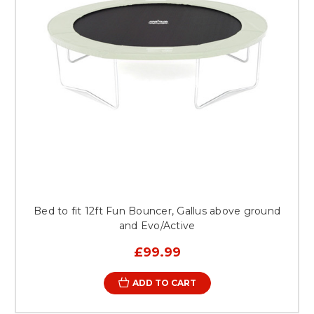
Bed to fit 12ft Fun Bouncer, Gallus above ground
and Evo/Active
£99.99
ADD TO CART