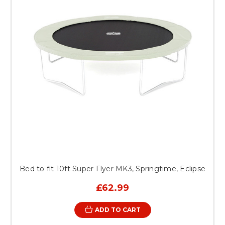
Bed to fit 10ft Super Flyer MK3, Springtime, Eclipse
£62.99
ADD TO CART