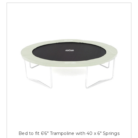
Bed to fit 6'6" Trampoline with 40 x 6" Springs