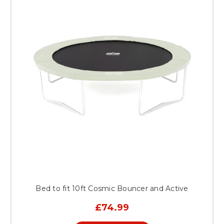
Bed to fit 10ft Cosmic Bouncer and Active
£74.99