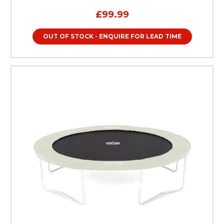
£99.99
OUT OF STOCK - ENQUIRE FOR LEAD TIME