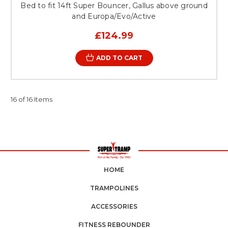
Bed to fit 14ft Super Bouncer, Gallus above ground
and Europa/Evo/Active
£124.99
ADD TO CART
16 of 16 Items
HOME
TRAMPOLINES
ACCESSORIES
FITNESS REBOUNDER