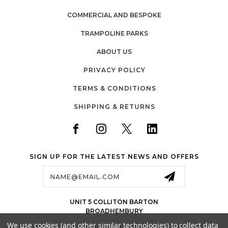
COMMERCIAL AND BESPOKE
TRAMPOLINE PARKS
ABOUT US
PRIVACY POLICY
TERMS & CONDITIONS
SHIPPING & RETURNS
SIGN UP FOR THE LATEST NEWS AND OFFERS
Email
Address
UNIT 5 COLLITON BARTON
BROADHEMBURY
EX143LJ
We use cookies (and other similar technologies) to collect data