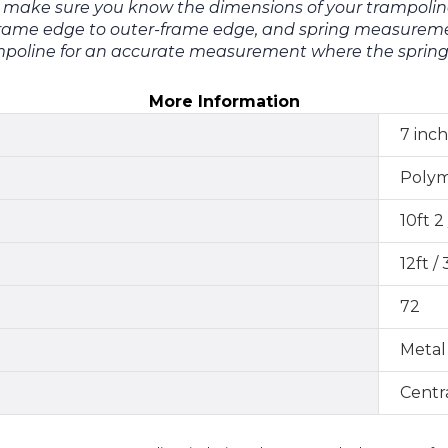
e make sure you know the dimensions of your trampolin
ame edge to outer-frame edge, and spring measuremen
poline for an accurate measurement where the spring i
More Information
7 inch
Poly
10ft 2
12ft /
72
Metal
Centr