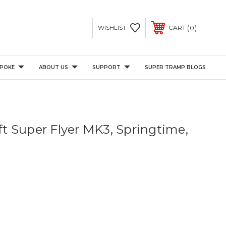
0
WISHLIST
CART
POKE
ABOUT US
SUPPORT
SUPER TRAMP BLOGS
2ft Super Flyer MK3, Springtime,