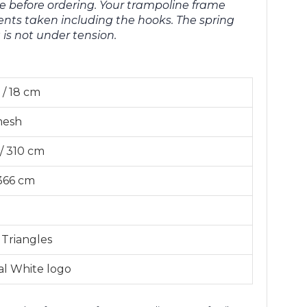
e before ordering. Your trampoline frame
ts taken including the hooks. The spring
s not under tension.
 / 18 cm
mesh
 / 310 cm
 366 cm
 Triangles
al White logo