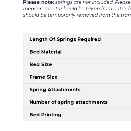
Please note:
springs are not included. Pleas
measurements should be taken from outer-fr
should be temporarily removed from the tram
Length Of Springs Required
Bed Material
Bed Size
Frame Size
Spring Attachments
Number of spring attachments
Bed Printing