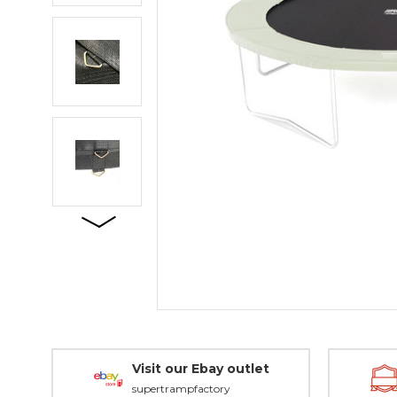
Visit our Ebay outlet
supertrampfactory