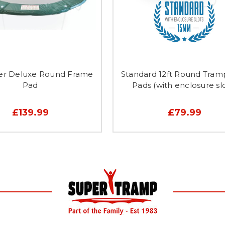
per Deluxe Round Frame
Standard 12ft Round Tram
Pad
Pads (with enclosure slo
£139.99
£79.99