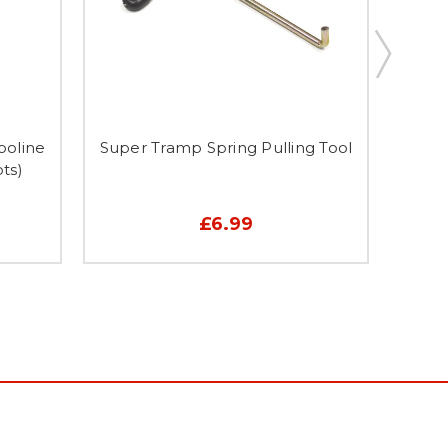
poline
Super Tramp Spring Pulling Tool
7 
ts)
£6.99