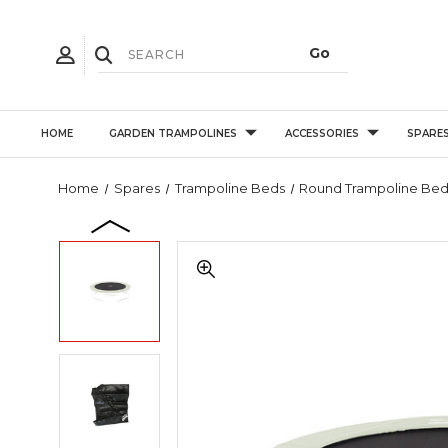
HOME
GARDEN TRAMPOLINES
ACCESSORIES
SPARE
Home
Spares
Trampoline Beds
Round Trampoline Bed