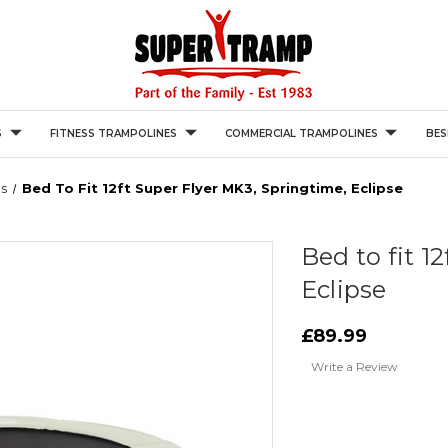
S
FITNESS TRAMPOLINES
COMMERCIAL TRAMPOLINES
BES
s
Bed To Fit 12ft Super Flyer MK3, Springtime, Eclipse
Bed to fit 1
Eclipse
£89.99
Write a Review
Current