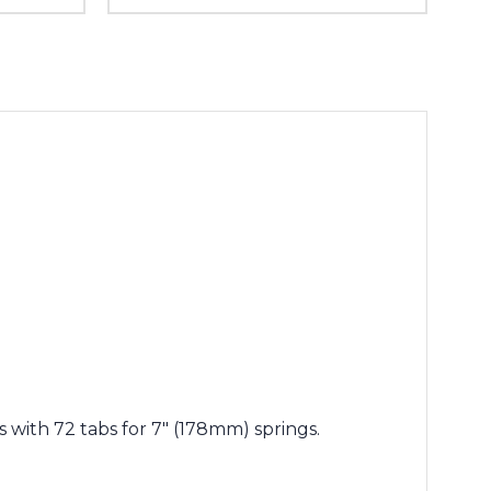
 with 72 tabs for 7" (178mm) springs.