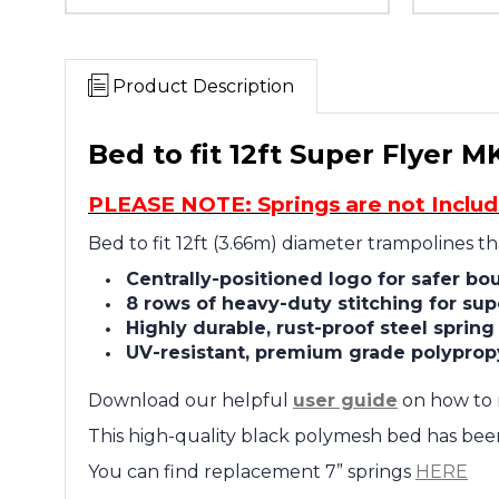
Product Description
Bed to fit 12ft Super Flyer M
PLEASE NOTE: Springs are not Inclu
Bed to fit 12ft (3.66m) diameter trampolines t
Centrally-positioned logo for safer bo
8 rows of heavy-duty stitching for sup
Highly durable, rust-proof steel sprin
UV-resistant, premium grade polyprop
Download our helpful
user guide
on how to 
This high-quality black polymesh
bed has been 
You can find replacement 7” springs
HERE