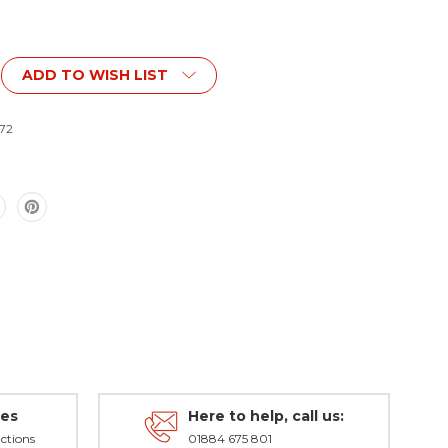
ADD TO WISH LIST
72
,
des
Here to help, call us:
ctions
01884 675 801