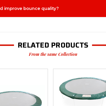
paring for the Spring and Summer Season As warmer weather approaches
res the trampoline is ready for daily use during peak play seasons. 
ed improve bounce quality?
cing it restores the elasticity needed for safe and enjoyable jumping
e jumping surface helps minimise risks and keeps the trampoline safe
nificantly extend the life of your trampoline, saving money while m
and reliability matter. Super Tramp Trampolines is a trusted name a
cts designed for long-term outdoor use. Every replacement component
line owners can feel confident that their equipment will continue to
ies who value outdoor play, active lifestyles, and dependable garde
e enjoyable jumping experience. Choose the Bed to fit 12ft Super Fl
RELATED PRODUCTS
 reliable performance designed for UK gardens. Upgrade your trampol
From the same Collection