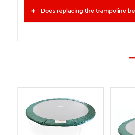
trampoline while keeping the original frame intact. Pre
outdoor activities. Installing a new trampoline bed ensu
+
Does replacing the trampoline b
can significantly reduce bounce height and control. Repla
replacement beds when they notice signs of wear. A secur
Trampoline Replacing worn parts such as the bed can sig
Trampolines? When purchasing trampoline parts, quality 
known for delivering high-performance trampoline produ
performance in mind. By choosing a trusted brand, trampo
products are designed to meet the expectations of famil
each component contributes to creating a safer and mor
Trampolines and bring your trampoline back to life with
again.