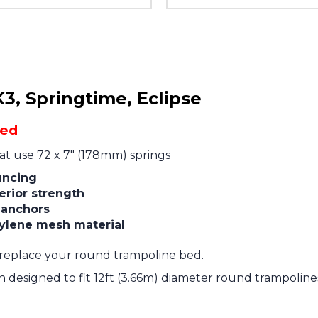
K3, Springtime, Eclipse
ded
hat use 72 x 7" (178mm) springs
uncing
erior strength
g anchors
ylene mesh material
replace your round trampoline bed.
designed to fit 12ft (3.66m) diameter round trampolines