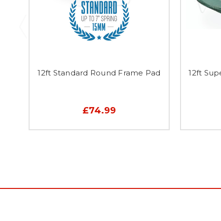
12ft Standard Round Frame Pad
12ft Su
£74.99