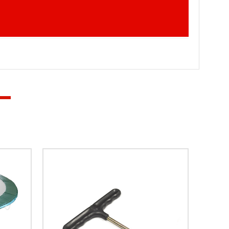
 in the UK, families often prepare their gardens for
Improving Bounce Performance A stretched trampoline bed
. Maintaining Safety for Children Parents often choose
 for regular use. Extending the Lifespan of the
aintaining excellent performance. Why Choose Super Tramp
mong trampoline owners across the United Kingdom,
 is developed with durability, safety, and
 perform reliably for years to come. Super Tramp
n equipment. From trampoline beds to safety accessories,
yer MK3, Springtime, Eclipse from Super Tramp
ine today and enjoy safe, responsive bouncing once