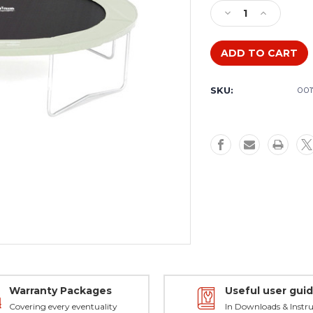
Stock:
Decrease
Increase
Quantity
Quantity
of
of
Bed
Bed
to
to
fit
fit
SKU:
001
12ft
12ft
Super
Super
Flyer
Flyer
MK3,
MK3,
Springtime,
Springtime
Eclipse
Eclipse
Warranty Packages
Useful user gui
Covering every eventuality
In Downloads & Instru