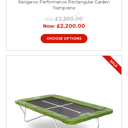
Kangaroo Performance Rectangular Garden
Trampoline
£2,500.00
Was:
£2,200.00
Now:
CHOOSE OPTIONS
SALE