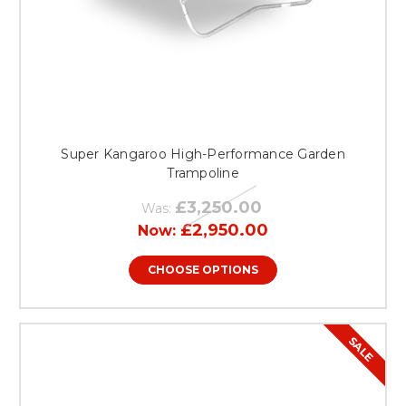
Super Kangaroo High-Performance Garden
Trampoline
£3,250.00
Was:
£2,950.00
Now:
CHOOSE OPTIONS
SALE