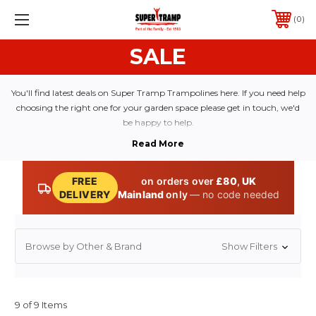
0
SALE
You'll find latest deals on Super Tramp Trampolines here. If you need help
choosing the right one for your garden space please get in touch, we'd
be happy to help.
FREE
on orders over
£80
,
UK
DELIVERY
Mainland
only
— no code needed
Browse by Other & Brand
Show Filters
9 of 9 Items