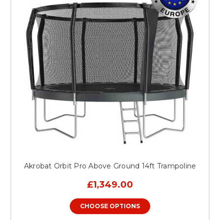
Akrobat Orbit Pro Above Ground 14ft Trampoline
£1,349.00
CHOOSE OPTIONS