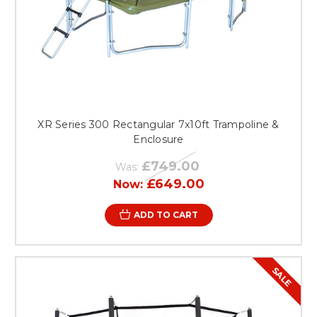
XR Series 300 Rectangular 7x10ft Trampoline &
Enclosure
£749.00
Was:
£649.00
Now:
ADD TO CART
SALE