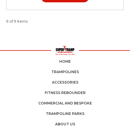
9 of 9 Items
HOME
TRAMPOLINES
ACCESSORIES
FITNESS REBOUNDER
COMMERCIAL AND BESPOKE
TRAMPOLINE PARKS
ABOUT US