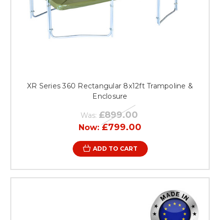
XR Series 360 Rectangular 8x12ft Trampoline &
Enclosure
£899.00
Was:
£799.00
Now:
ADD TO CART