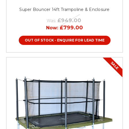
Super Bouncer 14ft Trampoline & Enclosure
£949.00
Was:
£799.00
Now:
OUT OF STOCK - ENQUIRE FOR LEAD TIME
SALE