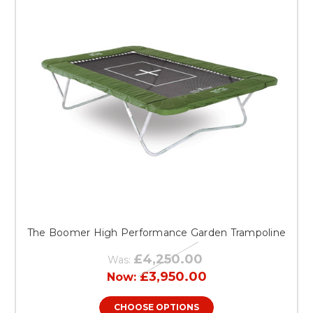
The Boomer High Performance Garden Trampoline
£4,250.00
Was:
£3,950.00
Now:
CHOOSE OPTIONS