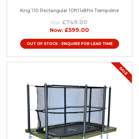
King 110 Rectangular 10ft11x8ft4 Trampoline
£749.00
Was:
£599.00
Now:
OUT OF STOCK - ENQUIRE FOR LEAD TIME
SALE