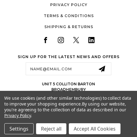
PRIVACY POLICY
TERMS & CONDITIONS
SHIPPING & RETURNS
SIGN UP FOR THE LATEST NEWS AND OFFERS
Email
Address
UNIT 5 COLLITON BARTON
BROADHEMBURY
EX143LJ
We use cookies (and other similar technologies) to collect data
UK
to improve your shopping experience.
By using our website,
01884 675 801
you're agreeing to the collection of data as described in our
Privacy Policy
.
SALES@JETSPORTS.CO.UK
Settings
Reject all
Accept All Cookies
© 2026 SUPER TRAMP TRAMPOLINES | A TRADING NAME OF JET SPORTS LTD
ALL RIGHTS RESERVED. |
SITEMAP