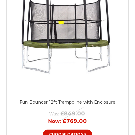
Fun Bouncer 12ft Trampoline with Enclosure
£849.00
Was:
£769.00
Now:
CHOOSE OPTIONS