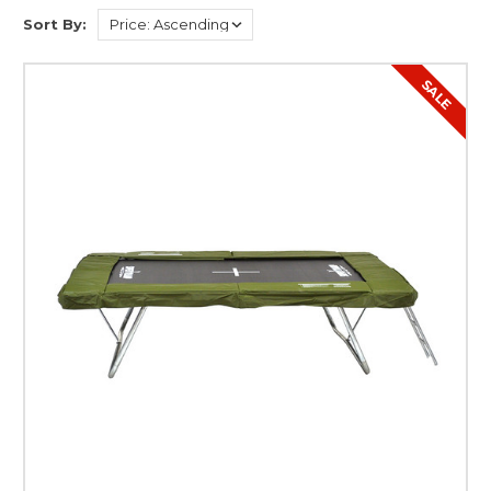
Sort By:
SALE