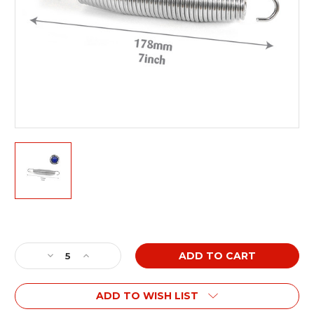
Current
Stock:
Decrease
Increase
Quantity
Quantity
of
of
ADD TO WISH LIST
7
7
inch
inch