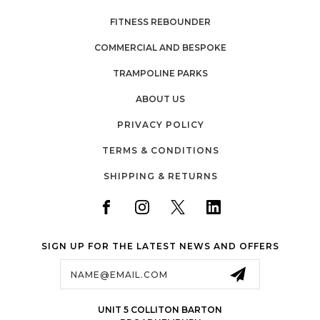
FITNESS REBOUNDER
COMMERCIAL AND BESPOKE
TRAMPOLINE PARKS
ABOUT US
PRIVACY POLICY
TERMS & CONDITIONS
SHIPPING & RETURNS
SIGN UP FOR THE LATEST NEWS AND OFFERS
Email
Address
UNIT 5 COLLITON BARTON