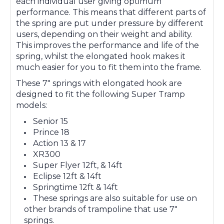
each individual user giving optimum
performance. This means that different parts of
the spring are put under pressure by different
users, depending on their weight and ability.
This improves the performance and life of the
spring, whilst the elongated hook makes it
much easier for you to fit them into the frame.
These 7" springs with elongated hook are
designed to fit the following Super Tramp
models:
Senior 15
Prince 18
Action 13 & 17
XR300
Super Flyer 12ft, & 14ft
Eclipse 12ft & 14ft
Springtime 12ft & 14ft
These springs are also suitable for use on
other brands of trampoline that use 7"
springs.