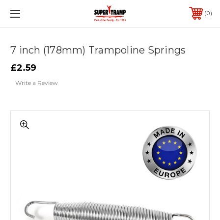
0
7 inch (178mm) Trampoline Springs
£2.59
Write a Review