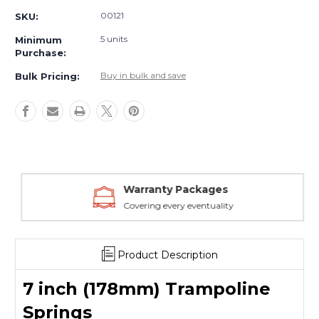
(178mm)
(178mm)
00121
SKU:
Trampoline
Trampoline
Springs
Springs
5 units
Minimum
Purchase:
Buy in bulk and save
Bulk Pricing:
Warranty Packages
Covering every eventuality
Product Description
7 inch (178mm) Trampoline
Springs