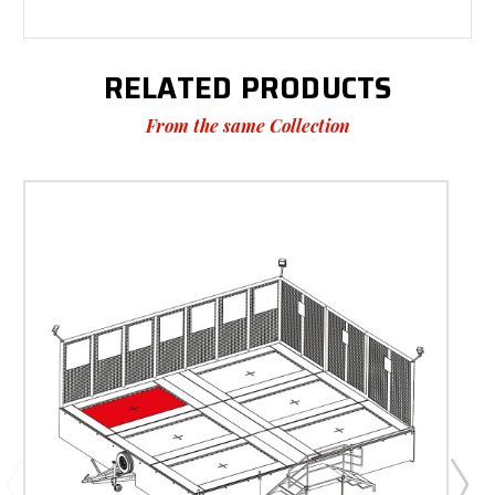
RELATED PRODUCTS
From the same Collection