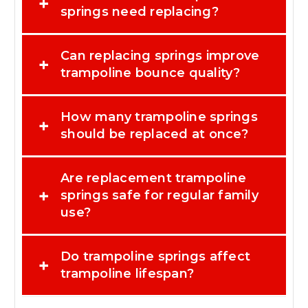
+
springs need replacing?
Can replacing springs improve
+
trampoline bounce quality?
How many trampoline springs
+
should be replaced at once?
Are replacement trampoline
+
springs safe for regular family
use?
Do trampoline springs affect
+
trampoline lifespan?