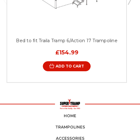
Bed to fit Traila Tramp 6/Action 17 Trampoline
£154.99
ADD TO CART
HOME
TRAMPOLINES
ACCESSORIES