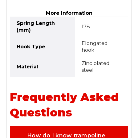
More Information
Spring Length
178
(mm)
Elongated
Hook Type
hook
Zinc plated
Material
steel
Frequently Asked
Questions
How do I know trampoline