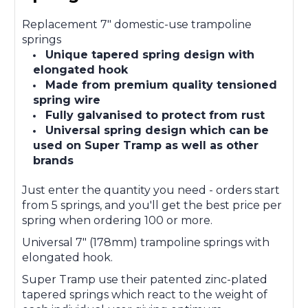
Replacement 7" domestic-use trampoline
springs
Unique tapered spring design with
elongated hook
Made from premium quality tensioned
spring wire
Fully galvanised to protect from rust
Universal spring design which can be
used on Super Tramp as well as other
brands
Just enter the quantity you need - orders start
from 5 springs, and you'll get the best price per
spring when ordering 100 or more.
Universal 7" (178mm) trampoline springs with
elongated hook.
Super Tramp use their patented zinc-plated
tapered springs which react to the weight of