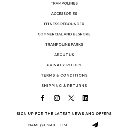
TRAMPOLINES
ACCESSORIES
FITNESS REBOUNDER
COMMERCIAL AND BESPOKE
TRAMPOLINE PARKS
ABOUT US
PRIVACY POLICY
TERMS & CONDITIONS
SHIPPING & RETURNS
SIGN UP FOR THE LATEST NEWS AND OFFERS
Email
Address