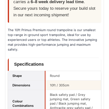
carries a
6–8 week delivery lead time
.
Secure yours today to reserve your build slot
in our next incoming shipment!
The 10ft Primus Premium round trampoline is our smallest
top-range in-ground sport trampoline, ideal for use by
experienced users or top athletes. The innovative jumping
mat provides high-performance jumping and maximum
safety.
Specifications
Shape
Round
Dimensions
10ft / 305cm
Black safety pad / Grey
jumping mat, Green safety
Colour
pad / Black jumping mat,
Combinations
Anthracite grey safety pad /