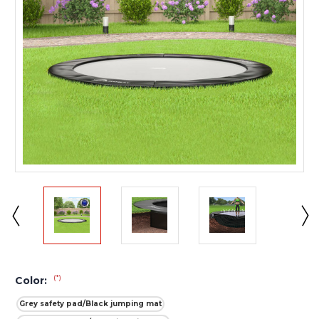
(*)
Color:
Grey safety pad/Black jumping mat