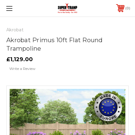
0
Akrobat
Akrobat Primus 10ft Flat Round
Trampoline
£1,129.00
Write a Review