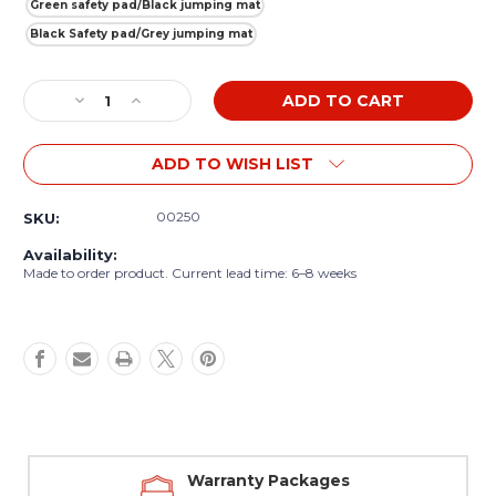
Green safety pad/Black jumping mat
Black Safety pad/Grey jumping mat
Current
Decrease
Increase
Stock:
Quantity
Quantity
of
of
ADD TO WISH LIST
Akrobat
Akrobat
Primus
Primus
10ft
10ft
00250
SKU:
Flat
Flat
Round
Round
Availability:
Trampoline
Trampoline
Made to order product. Current lead time: 6–8 weeks
Warranty Packages