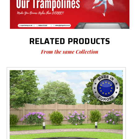
RELATED PRODUCTS
From the same Collection