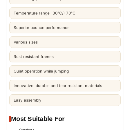
Temperature range -30°C/+70°C
Superior bounce performance
Various sizes
Rust resistant frames
Quiet operation while jumping
Innovative, durable and tear resistant materials
Easy assembly
Most Suitable For