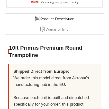
Covering every eventuality
Product Description
Warranty Info
10ft Primus Premium Round
Trampoline
Shipped Direct from Europe:
We order this model direct from Akrobat's
manufacturing hub in the EU.
Because each unit is built and dispatched
specifically for your order, this product