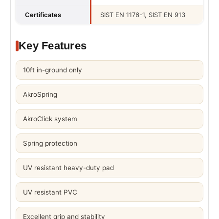
Certificates
SIST EN 1176-1, SIST EN 913
Key Features
10ft in-ground only
AkroSpring
AkroClick system
Spring protection
UV resistant heavy-duty pad
UV resistant PVC
Excellent grip and stability