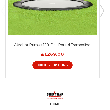
Akrobat Primus 12ft Flat Round Trampoline
£1,269.00
CHOOSE OPTIONS
HOME