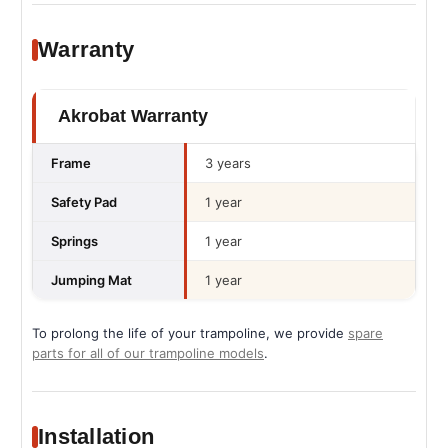
Warranty
Akrobat Warranty
Frame
3 years
Safety Pad
1 year
Springs
1 year
Jumping Mat
1 year
To prolong the life of your trampoline, we provide
spare
parts for all of our trampoline models
.
Installation