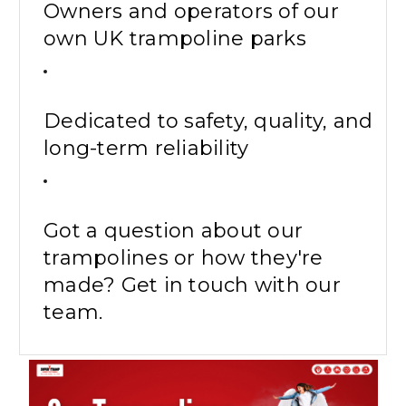
Owners and operators of our
own UK trampoline parks
Dedicated to safety, quality, and
long-term reliability
Got a question about our
trampolines or how they're
made? Get in touch with our
team.