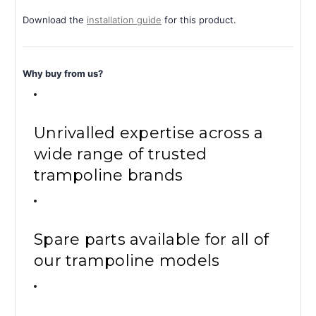
Download the
installation guide
for this product.
Why buy from us?
Unrivalled expertise across a
wide range of trusted
trampoline brands
Spare parts available for all of
our trampoline models