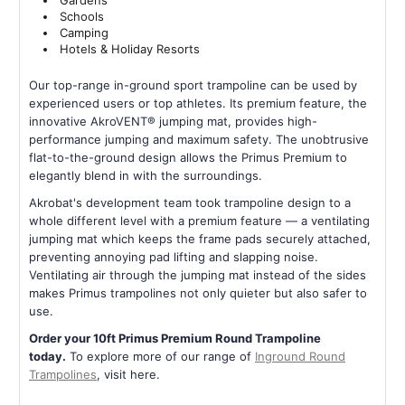
Gardens
Schools
Camping
Hotels & Holiday Resorts
Our top-range in-ground sport trampoline can be used by
experienced users or top athletes. Its premium feature, the
innovative AkroVENT® jumping mat, provides high-
performance jumping and maximum safety. The unobtrusive
flat-to-the-ground design allows the Primus Premium to
elegantly blend in with the surroundings.
Akrobat's development team took trampoline design to a
whole different level with a premium feature — a ventilating
jumping mat which keeps the frame pads securely attached,
preventing annoying pad lifting and slapping noise.
Ventilating air through the jumping mat instead of the sides
makes Primus trampolines not only quieter but also safer to
use.
Order your 10ft Primus Premium Round Trampoline
today.
To explore more of our range of
Inground Round
Trampolines
, visit here.