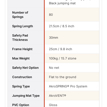
Black jumping mat
Number of
80
Springs
Spring Length
21.5cm / 8.5 inch
Safety Pad
30mm
Thickness
Frame Height
25cm / 9.8 inch
Max Weight
100kg / 15.7 stone
Safety Net Option
No net
Construction
Flat to the ground
Spring Type
AkroSPRING® Pro System
Jumping Mat Type
AkroVENT®
PVC Option
Gloss