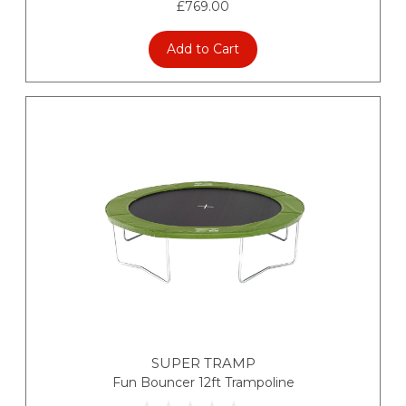
£769.00
Add to Cart
SUPER TRAMP
Fun Bouncer 12ft Trampoline