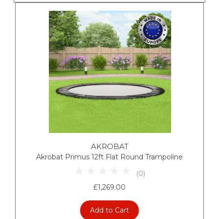
AKROBAT
Akrobat Primus 12ft Flat Round Trampoline
(
0
)
£1,269.00
Add to Cart