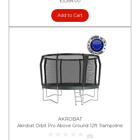
£3,354.00
Add to Cart
AKROBAT
Akrobat Orbit Pro Above Ground 12ft Trampoline
(
0
)