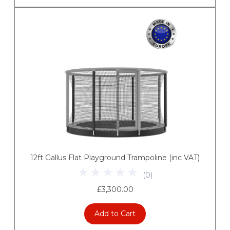
12ft Gallus Flat Playground Trampoline (inc VAT)
(
0
)
£3,300.00
Add to Cart