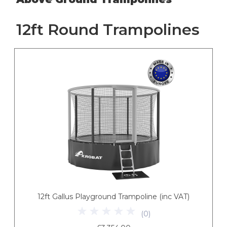
12ft Round Trampolines
12ft Gallus Playground Trampoline (inc VAT)
(
0
)