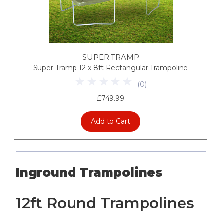
SUPER TRAMP
Super Tramp 12 x 8ft Rectangular Trampoline
(
0
)
£749.99
Add to Cart
Inground Trampolines
12ft Round Trampolines