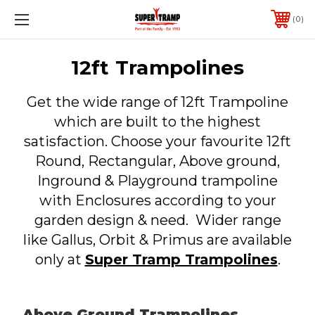
0
12ft Trampolines
Get the wide range of 12ft Trampoline
which are built to the highest
satisfaction. Choose your favourite 12ft
Round, Rectangular, Above ground,
Inground & Playground trampoline
with Enclosures according to your
garden design & need. Wider range
like Gallus, Orbit & Primus are available
only at
Super Tramp Trampolines
.
Above Ground Trampolines