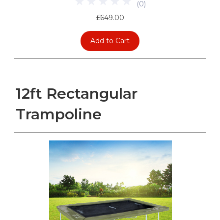
(
0
)
£649.00
Add to Cart
12ft Rectangular
Trampoline