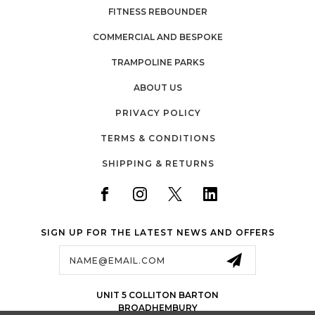
FITNESS REBOUNDER
COMMERCIAL AND BESPOKE
TRAMPOLINE PARKS
ABOUT US
PRIVACY POLICY
TERMS & CONDITIONS
SHIPPING & RETURNS
SIGN UP FOR THE LATEST NEWS AND OFFERS
Email
Address
UNIT 5 COLLITON BARTON
BROADHEMBURY