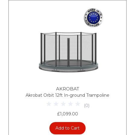
AKROBAT
Akrobat Orbit 12ft In-ground Trampoline
(
0
)
£1,099.00
Add to Cart