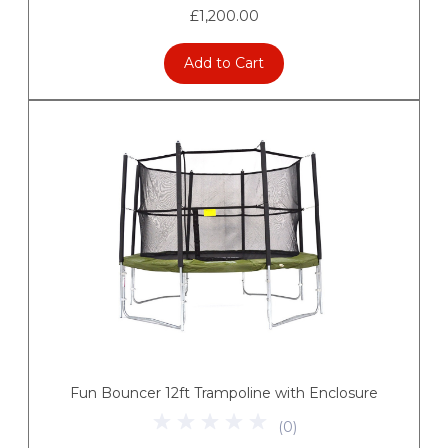
£1,200.00
Add to Cart
Fun Bouncer 12ft Trampoline with Enclosure
(
0
)