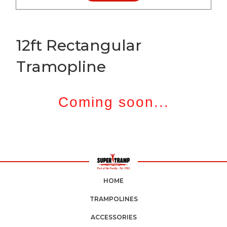
12ft Rectangular
Tramopline
Coming soon...
HOME
TRAMPOLINES
ACCESSORIES