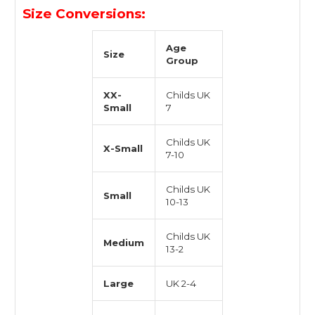
Size Conversions:
Age
Size
Group
XX-
Childs UK
Small
7
Childs UK
X-Small
7-10
Childs UK
Small
10-13
Childs UK
Medium
13-2
Large
UK 2-4