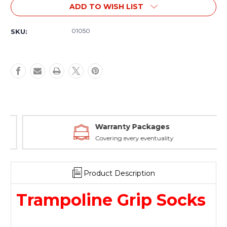
Current
ADD TO WISH LIST
Stock:
01050
SKU:
Warranty Packages
Covering every eventuality
Product Description
Trampoline Grip Socks