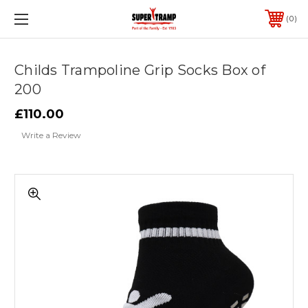
0
Childs Trampoline Grip Socks Box of
200
£110.00
Write a Review