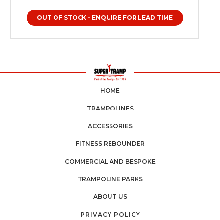
environments, including: Home garden trampolines Indoor
trampolines Trampoline parks Soft play centres Schools
OUT OF STOCK - ENQUIRE FOR LEAD TIME
and nurseries Gymnastics and activity centres Fitness
trampolines Whether you are a parent creating a safe
garden play environment or a commercial trampoline
operator maintaining professional safety standards, Childs
Trampoline Grip Socks provide the protection and hygiene
needed for safe, confident bouncing. Essential for Every
Trampoline Owner Childs Trampoline Grip Socks are more
than just an accessory — they are a crucial safety upgrade
for any trampoline environment. Whether your trampoline
HOME
is used daily in a busy household or occasionally during
weekend play, proper foot grip plays a major role in
TRAMPOLINES
ensuring a safe and enjoyable experience. Children
naturally move quickly and unpredictably while bouncing,
ACCESSORIES
and having reliable traction helps reduce unnecessary slips,
unstable landings, and loss of balance. For UK trampoline
FITNESS REBOUNDER
owners, investing in the right trampoline accessories shows
a proactive approach to safety and care. Grip socks
COMMERCIAL AND BESPOKE
provide children with improved control during every
bounce, helping them maintain balance and coordination.
TRAMPOLINE PARKS
This is particularly important for younger children who are
still developing motor skills and spatial awareness. When
ABOUT US
children feel secure, they bounce more confidently, enjoy
longer play sessions, and benefit more from physical
PRIVACY POLICY