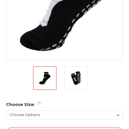
(*)
Choose Size: