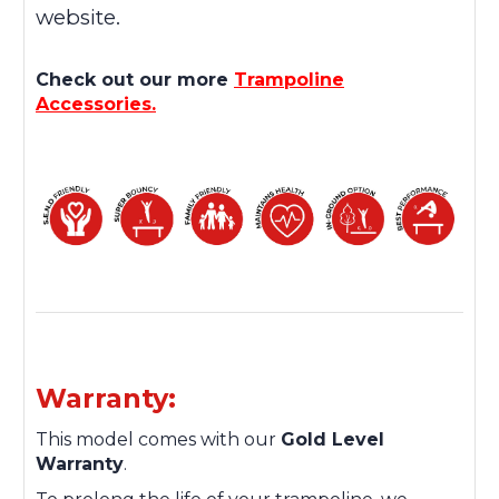
website.
Check out our more
Trampoline
Accessories.
Warranty:
This model comes with our
Gold Level
Warranty
.