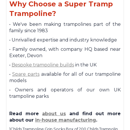
Why Choose a Super Tramp
Trampoline?
•
We've been making trampolines part of the
family since 1983
•
Unrivalled expertise and industry knowledge
•
Family owned, with company HQ based near
Exeter, Devon
•
Bespoke trampoline builds
in the UK
•
Spare parts
available for all of our trampoline
models
•
Owners and operators of our own UK
trampoline parks
Read more
about us
and find out more
about our
in-house manufacturing
.
1Childs Trampoline Grip Socks Box of 200 Childs Trampoline