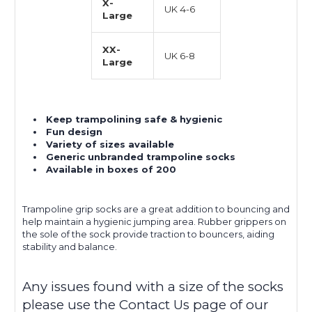
X-
UK 4-6
Large
XX-
UK 6-8
Large
Keep trampolining safe & hygienic
Fun design
Variety of sizes available
Generic unbranded trampoline socks
Available in boxes of 200
Trampoline grip socks are a great addition to bouncing and
help maintain a hygienic jumping area. Rubber grippers on
the sole of the sock provide traction to bouncers, aiding
stability and balance.
Any issues found with a size of the socks
please use the Contact Us page of our