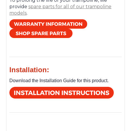
To prolong the life of your trampoline, we
provide
spare parts for all of our trampoline
models
.
Installation:
Download the Installation Guide for this product.