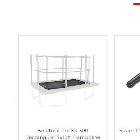
Bed to fit the XR 300
Super Tr
Rectangular 7x10ft Trampoline