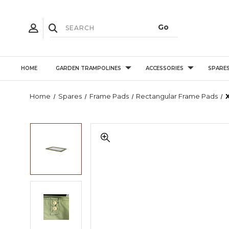
HOME
GARDEN TRAMPOLINES
ACCESSORIES
SPARE
Home
Spares
Frame Pads
Rectangular Frame Pads