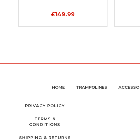
£149.99
HOME
TRAMPOLINES
ACCESSO
PRIVACY POLICY
TERMS &
CONDITIONS
SHIPPING & RETURNS