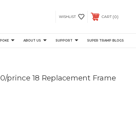
0
WISHLIST
CART
POKE
ABOUT US
SUPPORT
SUPER TRAMP BLOGS
00/prince 18 Replacement Frame