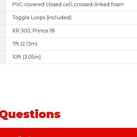
PVC-covered closed cell, crossed-linked foam
Toggle Loops (included)
XR 300, Prince 18
7ft (2.13m)
10ft (3.05m)
 Questions