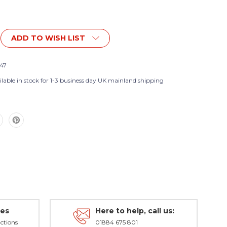
ADD TO WISH LIST
47
nt
lable in stock for 1-3 business day UK mainland shipping
des
Here to help, call us:
ctions
01884 675 801