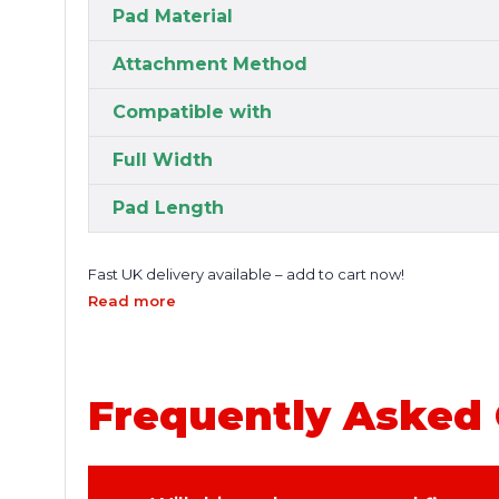
Pad Material
Attachment Method
Compatible with
Full Width
Pad Length
Fast UK delivery available – add to cart now!
Read more
Frequently Asked