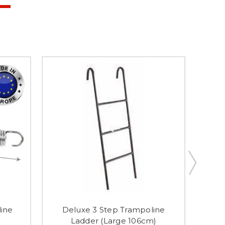
line
Deluxe 3 Step Trampoline
Tra
Ladder (Large 106cm)