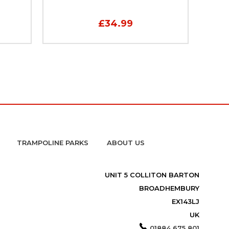
£34.99
TRAMPOLINE PARKS
ABOUT US
UNIT 5 COLLITON BARTON
BROADHEMBURY
EX143LJ
UK
01884 675 801