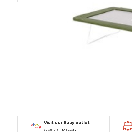
Visit our Ebay outlet
supertrampfactory