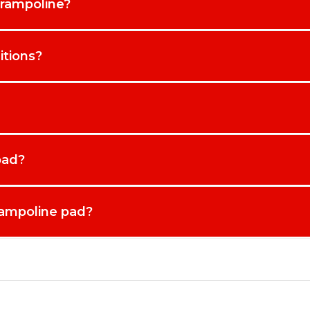
trampoline?
itions?
pad?
rampoline pad?