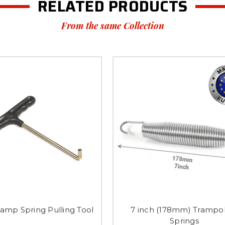
RELATED PRODUCTS
From the same Collection
amp Spring Pulling Tool
7 inch (178mm) Trampo
Springs