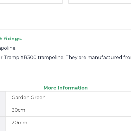
 fixings.
poline.
per Tramp XR300 trampoline. They are manufactured fro
More Information
Garden Green
30cm
20mm