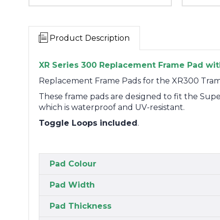
Product Description
XR Series 300 Replacement Frame Pad with
Replacement Frame Pads for the XR300 Tram
These frame pads are designed to fit the Su
which is waterproof and UV-resistant.
Toggle Loops included
.
Pad Colour
Pad Width
Pad Thickness