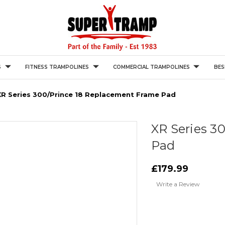
S
FITNESS TRAMPOLINES
COMMERCIAL TRAMPOLINES
BES
XR Series 300/prince 18 Replacement Frame Pad
XR Series 3
Pad
£179.99
Write a Review
Current