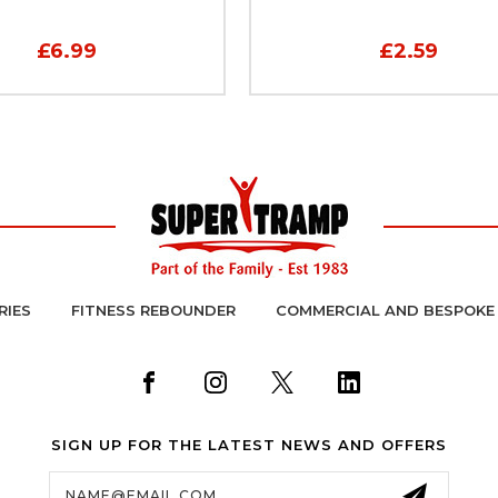
£6.99
£2.59
RIES
FITNESS REBOUNDER
COMMERCIAL AND BESPOKE
SIGN UP FOR THE LATEST NEWS AND OFFERS
Email
Address