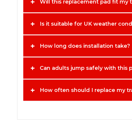
+
Will this replacement pad fit my 
+
Is it suitable for UK weather cond
+
How long does installation take?
+
Can adults jump safely with this 
+
How often should I replace my t