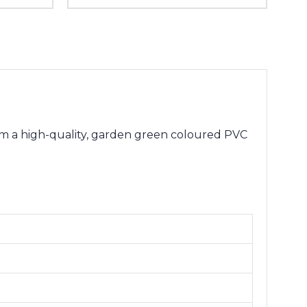
m a high-quality, garden green coloured PVC