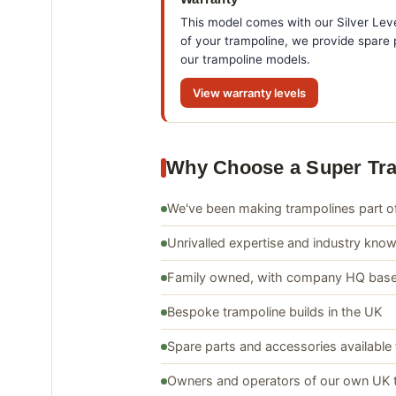
This model comes with our Silver Leve
of your trampoline, we provide spare p
our trampoline models.
View warranty levels
Why Choose a Super Tr
We've been making trampolines part of
Unrivalled expertise and industry kno
Family owned, with company HQ base
Bespoke trampoline builds in the UK
Spare parts and accessories available 
Owners and operators of our own UK 