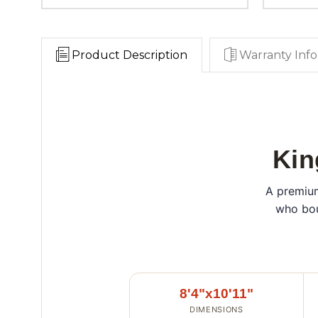
Product Description
Warranty Info
Kin
A premium
who bou
8'4"x10'11"
DIMENSIONS