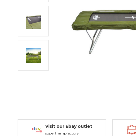
Visit our Ebay outlet
supertrampfactory