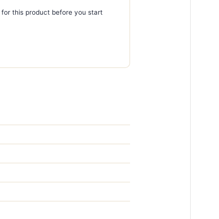
 for this product before you start