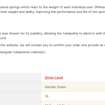
red springs which react to the weight of each individual user. Differe
heir weight and ability, improving the performance and life of the spr
was chosen for its subtlety, allowing the trampoline to blend in with
ound.
he website, we will contact you to confirm your order and provide an 
tangular trampolines collection.
Silver Level
Garden Green
74