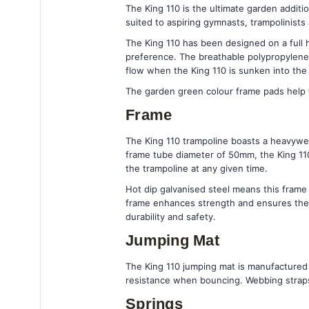
The King 110 is the ultimate garden additi
suited to aspiring gymnasts, trampolinists
The King 110 has been designed on a full h
preference. The breathable polypropylene 
flow when the King 110 is sunken into the
The garden green colour frame pads help 
Frame
The King 110 trampoline boasts a heavywei
frame tube diameter of 50mm, the King 110 
the trampoline at any given time.
Hot dip galvanised steel means this fram
frame enhances strength and ensures the f
durability and safety.
Jumping Mat
The King 110 jumping mat is manufactured 
resistance when bouncing. Webbing straps 
Springs