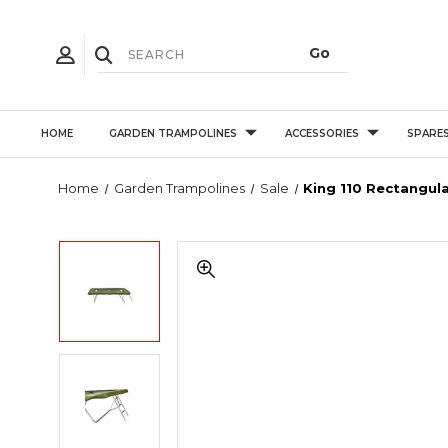
HOME
GARDEN TRAMPOLINES
ACCESSORIES
SPARE
Home
Garden Trampolines
Sale
King 110 Rectangul