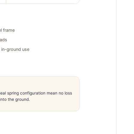
l frame
pads
r in-ground use
eal spring configuration mean no loss
into the ground.