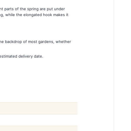
nt parts of the spring are put under
ing, while the elongated hook makes it
 the backdrop of most gardens, whether
estimated delivery date.