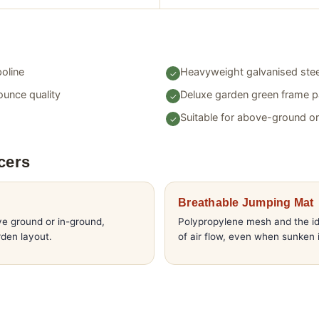
oline
Heavyweight galvanised stee
ounce quality
Deluxe garden green frame 
Suitable for above-ground o
cers
Breathable Jumping Mat
ve ground or in-ground,
Polypropylene mesh and the id
den layout.
of air flow, even when sunken 