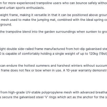
on for more experienced trampoline users who can bounce safely without 
 and urban sports enthusiasts.
eight frame, making it versatile in that it can be positioned above gro
mesh used to make the jumping mat, combined with the ideal spring con
 ground.
the trampoline blend into the garden surroundings when sunken to gro
ght double side-railed frame manufactured from hot-dip galvanised ste
is capable of comfortably holding a single weight of up to 120kg (19st)
e can endure the hottest summers and harshest winters without succumb
rame does not flex or bow when in use. A 10-year warranty demonstrate
from high-grade UV-stable polypropylene mesh with advanced breathabil
secure the galvanised steel 'V' rings which act as the anchor for the s