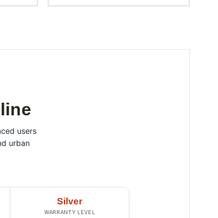
line
nced users
nd urban
Silver
WARRANTY LEVEL