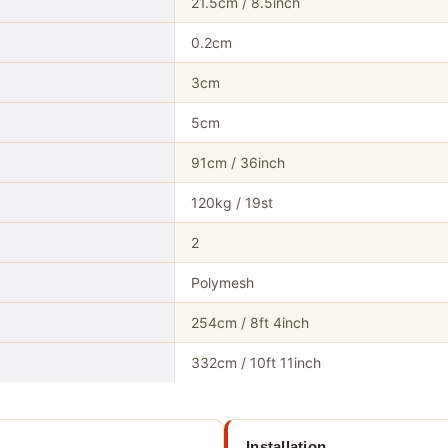
21.5cm / 8.5inch
0.2cm
3cm
5cm
91cm / 36inch
120kg / 19st
2
Polymesh
254cm / 8ft 4inch
332cm / 10ft 11inch
Installation