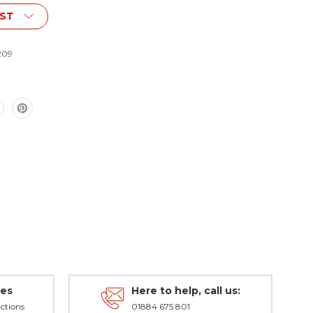
IST
209
des
Here to help, call us:
ctions
01884 675 801