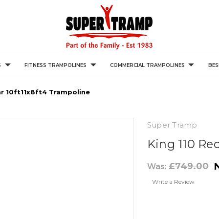
S
FITNESS TRAMPOLINES
COMMERCIAL TRAMPOLINES
BES
ar 10ft11x8ft4 Trampoline
Super Tramp
King 110 Re
£749.00
Was:
Write a Review
Current