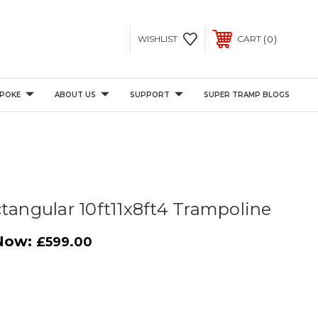
0
WISHLIST
CART
POKE
ABOUT US
SUPPORT
SUPER TRAMP BLOGS
ctangular 10ft11x8ft4 Trampoline
Now:
£599.00