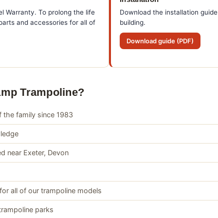
l Warranty. To prolong the life
Download the installation guide
arts and accessories for all of
building.
Download guide (PDF)
amp Trampoline?
 the family since 1983
wledge
d near Exeter, Devon
for all of our trampoline models
trampoline parks