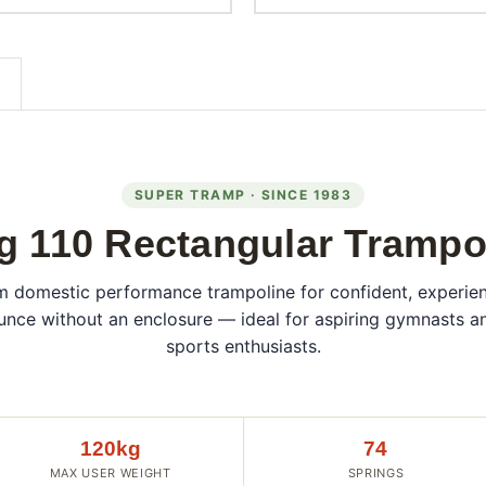
SUPER TRAMP · SINCE 1983
g 110 Rectangular Trampo
 domestic performance trampoline for confident, experie
nce without an enclosure — ideal for aspiring gymnasts a
sports enthusiasts.
120kg
74
MAX USER WEIGHT
SPRINGS