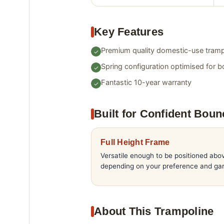
Key Features
Premium quality domestic-use tramp
Spring configuration optimised for b
Fantastic 10-year warranty
Built for Confident Boun
Full Height Frame
Versatile enough to be positioned abo
depending on your preference and gar
About This Trampoline