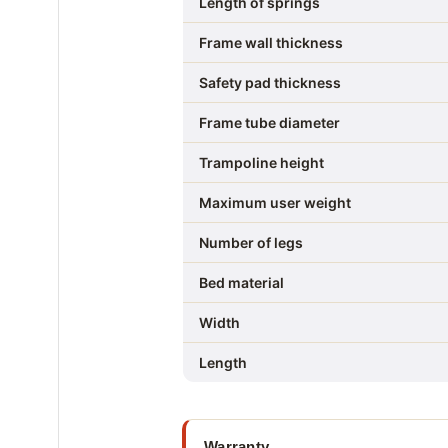
Length of springs
Frame wall thickness
Safety pad thickness
Frame tube diameter
Trampoline height
Maximum user weight
Number of legs
Bed material
Width
Length
Warranty