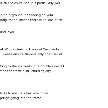
an enclosure net. It is particularly well
und or in-ground, depending on your
figuration, means there is no loss of air
und level.
el. With a steel thickness of 2mm and a
. Please ensure there is only one user of
ing to the elements. The double side-rail
s the frame's structural rigidity,
ity to ensure a low level of air
prings going into the frame.