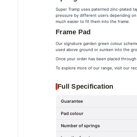
Super Tramp uses patented zinc-plated tape
pressure by different users depending on t
much easier to fit them into the frame.
Frame Pad
Our signature garden green colour scheme 
used above ground or sunken into the gr
Once your order has been placed through t
To explore more of our range, visit our rec
Full Specification
Guarantee
Pad colour
Number of springs