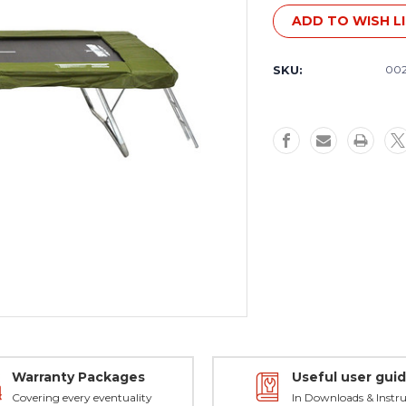
Stock:
ADD TO WISH L
SKU:
00
Warranty Packages
Useful user gui
Covering every eventuality
In Downloads & Instru