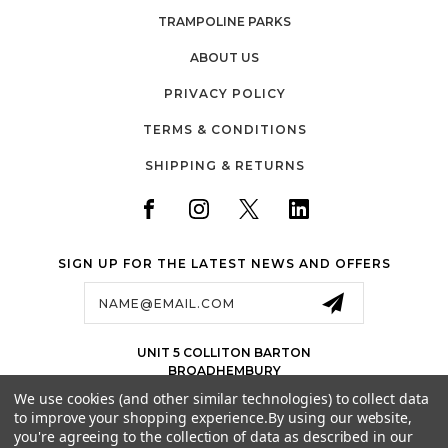
TRAMPOLINE PARKS
ABOUT US
PRIVACY POLICY
TERMS & CONDITIONS
SHIPPING & RETURNS
SIGN UP FOR THE LATEST NEWS AND OFFERS
Email
Address
UNIT 5 COLLITON BARTON
BROADHEMBURY
EX143LJ
We use cookies (and other similar technologies) to collect data
UK
to improve your shopping experience.
By using our website,
01884 675 801
you're agreeing to the collection of data as described in our