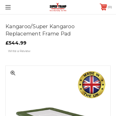
0
Kangaroo/Super Kangaroo
Replacement Frame Pad
£544.99
Write a Review