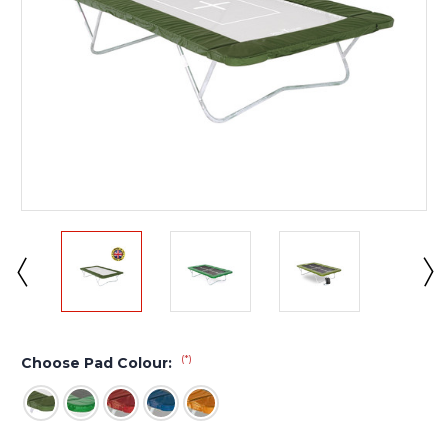
(*)
Choose Pad Colour: