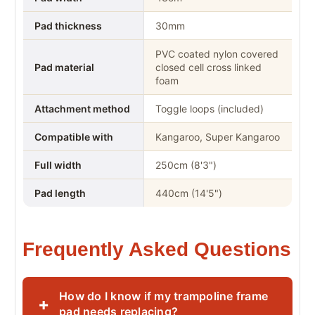
Pad thickness
30mm
PVC coated nylon covered
Pad material
closed cell cross linked
foam
Attachment method
Toggle loops (included)
Compatible with
Kangaroo, Super Kangaroo
Full width
250cm (8'3")
Pad length
440cm (14'5")
Frequently Asked Questions
How do I know if my trampoline frame
+
pad needs replacing?