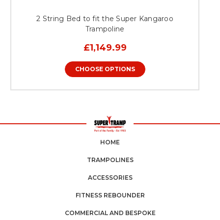
2 String Bed to fit the Super Kangaroo
Trampoline
£1,149.99
CHOOSE OPTIONS
HOME
TRAMPOLINES
ACCESSORIES
FITNESS REBOUNDER
COMMERCIAL AND BESPOKE