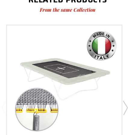
From the same Collection