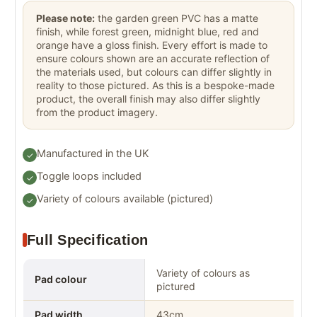
Please note:
the garden green PVC has a matte
finish, while forest green, midnight blue, red and
orange have a gloss finish. Every effort is made to
ensure colours shown are an accurate reflection of
the materials used, but colours can differ slightly in
reality to those pictured. As this is a bespoke-made
product, the overall finish may also differ slightly
from the product imagery.
Manufactured in the UK
Toggle loops included
Variety of colours available (pictured)
Full Specification
Variety of colours as
Pad colour
pictured
Pad width
43cm