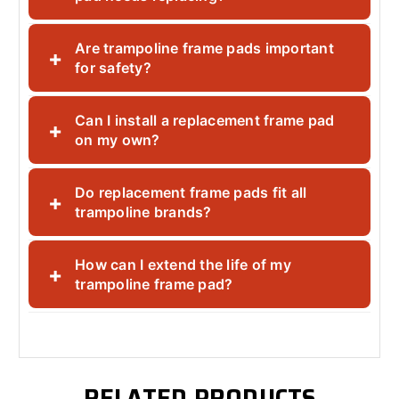
Are trampoline frame pads important
+
for safety?
Can I install a replacement frame pad
+
on my own?
Do replacement frame pads fit all
+
trampoline brands?
How can I extend the life of my
+
trampoline frame pad?
RELATED PRODUCTS