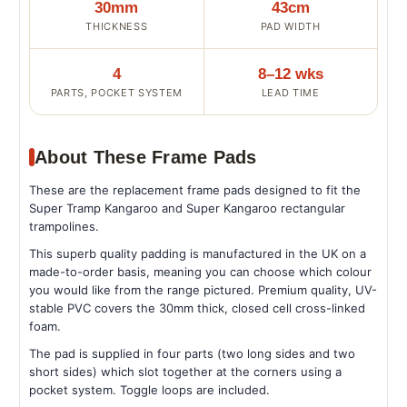
30mm
43cm
THICKNESS
PAD WIDTH
4
8–12 wks
PARTS, POCKET SYSTEM
LEAD TIME
About These Frame Pads
These are the replacement frame pads designed to fit the
Super Tramp Kangaroo and Super Kangaroo rectangular
trampolines.
This superb quality padding is manufactured in the UK on a
made-to-order basis, meaning you can choose which colour
you would like from the range pictured. Premium quality, UV-
stable PVC covers the 30mm thick, closed cell cross-linked
foam.
The pad is supplied in four parts (two long sides and two
short sides) which slot together at the corners using a
pocket system. Toggle loops are included.