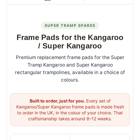
SUPER TRAMP SPARES
Frame Pads for the Kangaroo
/ Super Kangaroo
Premium replacement frame pads for the Super
Tramp Kangaroo and Super Kangaroo
rectangular trampolines, available in a choice of
colours.
Built to order, just for you.
Every set of
Kangaroo/Super Kangaroo frame pads is made fresh
to order in the UK, in the colour of your choice. That
craftsmanship takes around 8–12 weeks.