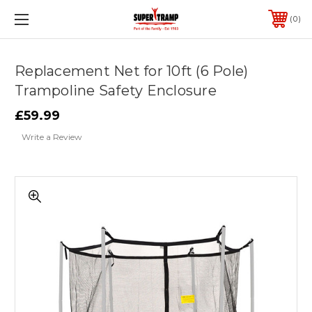
0
Replacement Net for 10ft (6 Pole)
Trampoline Safety Enclosure
£59.99
Write a Review