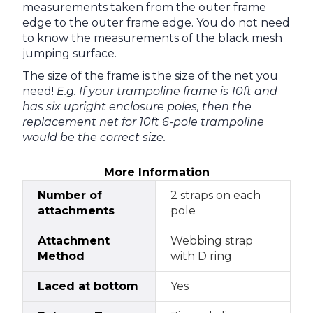
measurements taken from the outer frame
edge to the outer frame edge. You do not need
to know the measurements of the black mesh
jumping surface.
The size of the frame is the size of the net you
need!
E.g. If your trampoline frame is 10ft and
has six upright enclosure poles, then the
replacement net for 10ft 6-pole trampoline
would be the correct size.
More Information
Number of
2 straps on each
attachments
pole
Attachment
Webbing strap
Method
with D ring
Laced at bottom
Yes