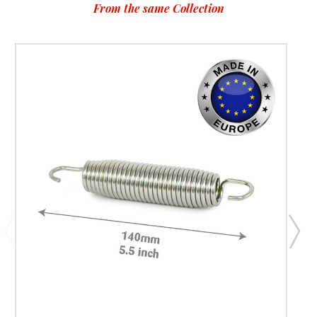
From the same Collection
allows airflow while maintaining a secure barrier around the
trampoline. The result is a net that supports safe jumping
without obstructing supervision from parents watching
nearby. Because trampolines are often placed in gardens
where children play frequently, choosing a reliable
replacement net ensures your trampoline remains a safe
outdoor activity for years to come. Extend the Life of Your
Existing Trampoline Replacing a trampoline enclosure net is
one of the most effective ways to revitalise an older
trampoline. Instead of investing in a completely new
trampoline, many UK homeowners simply replace worn
safety components to restore the original safety setup. A
fresh enclosure net improves both the safety and
appearance of your trampoline. It creates a cleaner, tighter
enclosure that looks new while helping maintain the
structural integrity of the trampoline system. For families
who value long-lasting outdoor equipment, replacing the
net is a smart maintenance decision. Super Tramp
Trampolines designs replacement parts to help trampoline
owners maximise the lifespan of their existing equipment
while maintaining safe jumping conditions. When This
Replacement Net Is the Perfect Choice Restoring Safety
After Net Damage If your current trampoline net has
developed tears, loose stitching, or weakened mesh,
replacing it promptly helps restore the protective