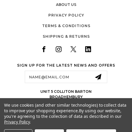
Real Garden Use Unlike generic trampoline accessories,
ABOUT US
Super Tramp products are developed with practical
outdoor conditions in mind, ensuring they perform well in
PRIVACY POLICY
typical UK gardens. Reliable Delivery Across the United
Kingdom Fast and dependable UK delivery ensures you
TERMS & CONDITIONS
receive your replacement net quickly so your trampoline
can be safely restored without unnecessary delays. Choose
SHIPPING & RETURNS
Super Tramp Trampolines Replacement Net for 10ft (6 Pole)
Trampoline Safety Enclosure
SIGN UP FOR THE LATEST NEWS AND OFFERS
Email
Address
UNIT 5 COLLITON BARTON
BROADHEMBURY
EX143LJ
We use cookies (and other similar technologies) to collect data
UK
to improve your shopping experience.
By using our website,
01884 675 801
you're agreeing to the collection of data as described in our
Privacy Policy
.
SALES@JETSPORTS.CO.UK