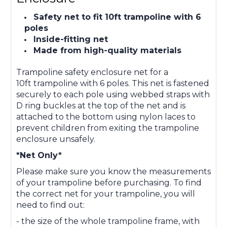
Safety net to fit 10ft trampoline with 6
poles
Inside-fitting net
Made from high-quality materials
Trampoline safety enclosure net for
a
10ft
trampoline with 6 poles. This net is fastened
securely to each pole using webbed straps with
D ring buckles at the top of the net and is
attached to the bottom using nylon laces to
prevent children from exiting the trampoline
enclosure unsafely.
*Net Only*
Please make sure you know the measurements
of your trampoline before purchasing. To find
the correct net for your trampoline, you will
need to find out:
- the size of the whole trampoline frame, with