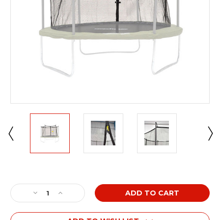
Current
Stock:
Decrease
Increase
Quantity
Quantity
of
of