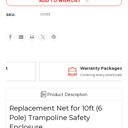
ADD TO WISH LIST
Replacement
Replacement
Net
Net
for
for
00153
SKU:
10ft
10ft
(6
(6
Pole)
Pole)
Trampoline
Trampoline
Safety
Safety
Enclosure
Enclosure
Warranty Packages
Covering every eventuality
Product Description
Replacement Net for 10ft (6
Pole) Trampoline Safety
Enclosure