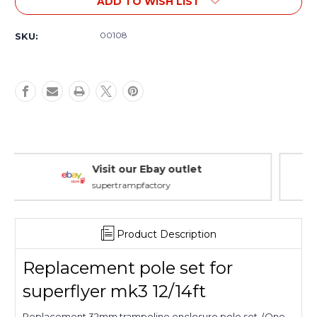
ADD TO WISH LIST
Replacement
Replacement
Pole
Pole
Set
Set
00108
SKU:
For
For
Superflyer
Superflyer
MK3
MK3
12/14ft
12/14ft
Warranty Packages
Covering every eventuality
Product Description
Replacement pole set for
superflyer mk3 12/14ft
Replacement 32mm trampoline enclosure pole set. (One