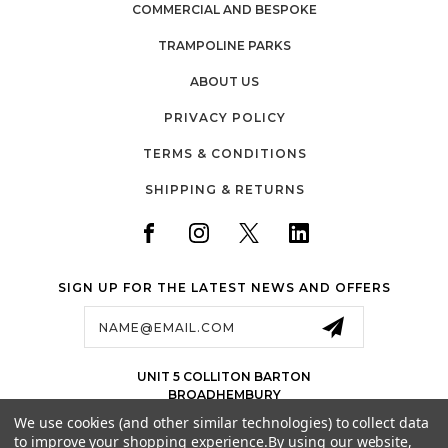
COMMERCIAL AND BESPOKE
TRAMPOLINE PARKS
ABOUT US
PRIVACY POLICY
TERMS & CONDITIONS
SHIPPING & RETURNS
SIGN UP FOR THE LATEST NEWS AND OFFERS
Email
Address
UNIT 5 COLLITON BARTON
BROADHEMBURY
EX143LJ
We use cookies (and other similar technologies) to collect data
UK
to improve your shopping experience.
By using our website,