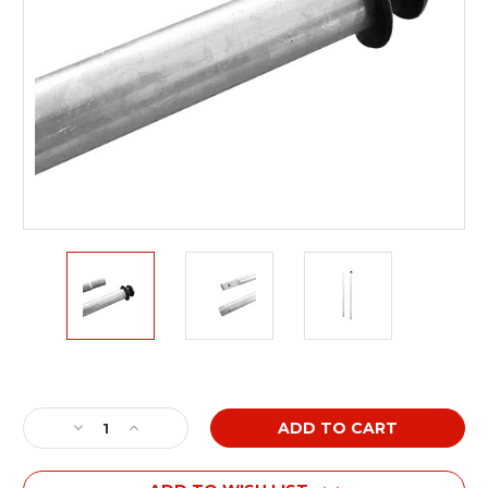
Current
Stock:
Decrease
Increase
Quantity
Quantity
of
of