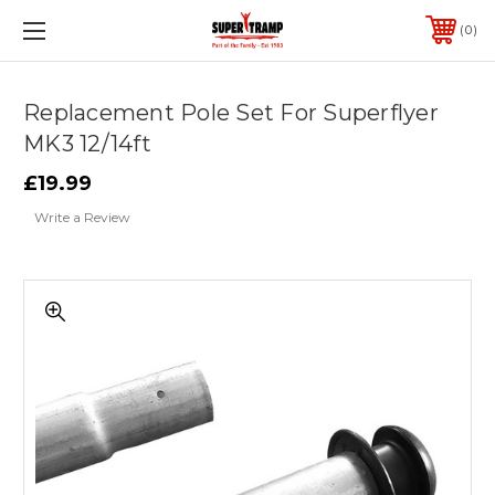
0
Replacement Pole Set For Superflyer
MK3 12/14ft
£19.99
Write a Review