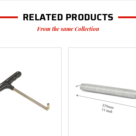
RELATED PRODUCTS
From the same Collection