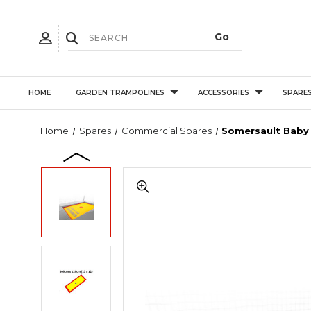
HOME
GARDEN TRAMPOLINES
ACCESSORIES
SPARE
Home
Spares
Commercial Spares
Somersault Baby