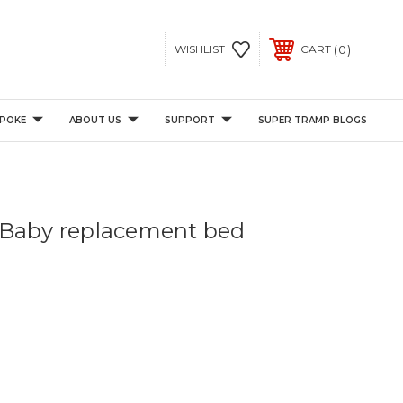
0
WISHLIST
CART
POKE
ABOUT US
SUPPORT
SUPER TRAMP BLOGS
 Baby replacement bed