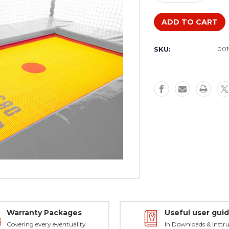
Quantity
Quantity
of
of
Somersault
Somersaul
Baby
Baby
replacement
replaceme
SKU:
001
bed
bed
Warranty Packages
Useful user gui
Covering every eventuality
In Downloads & Instru