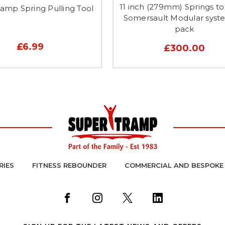
11 inch (279mm) Springs to 
amp Spring Pulling Tool
Somersault Modular syst
pack
£6.99
£300.00
RIES
FITNESS REBOUNDER
COMMERCIAL AND BESPOKE