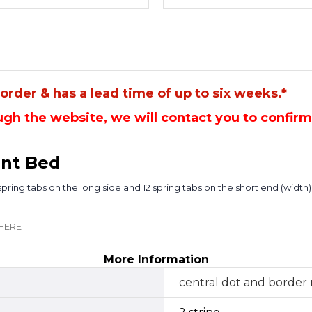
rder & has a lead time of up to six weeks.*
gh the website, we will contact you to confir
nt Bed
ring tabs on the long side and 12 spring tabs on the short end (width)
HERE
More Information
central dot and border