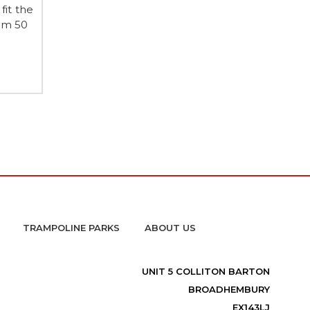
fit the
em 50
TRAMPOLINE PARKS
ABOUT US
UNIT 5 COLLITON BARTON
BROADHEMBURY
EX143LJ