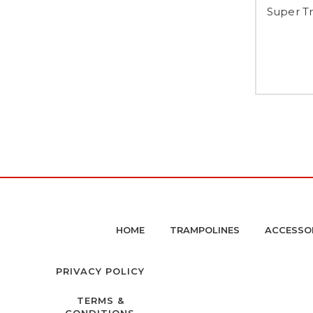
Super Tr
HOME
TRAMPOLINES
ACCESSO
PRIVACY POLICY
TERMS &