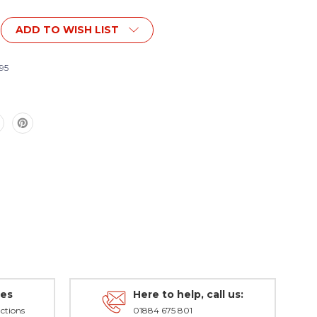
ADD TO WISH LIST
t
nt
95
des
Here to help, call us:
ctions
01884 675 801