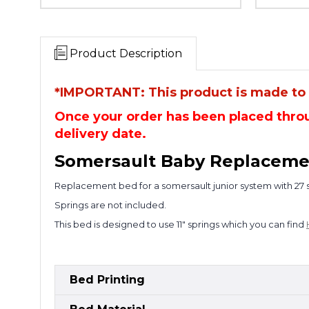
Product Description
*IMPORTANT: This product is made to o
Once your order has been placed throu
delivery date.
So
mersault Baby Replaceme
Replacement bed for a somersault junior system with 27 sp
Springs are not included.
This bed is designed to use 11" springs which you can find
Bed Printing