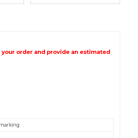
m your order and provide an estimated
.
 marking