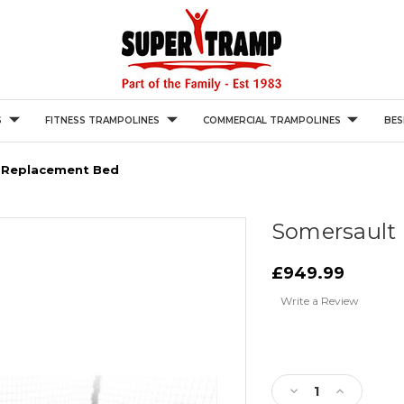
S
FITNESS TRAMPOLINES
COMMERCIAL TRAMPOLINES
BES
 Replacement Bed
Somersault
£949.99
Write a Review
Current
Stock:
Decrease
Increase