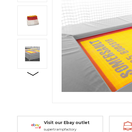
Visit our Ebay outlet
supertrampfactory