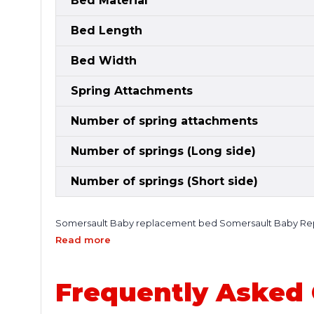
Bed Material
Bed Length
Bed Width
Spring Attachments
Number of spring attachments
Number of springs (Long side)
Number of springs (Short side)
Somersault Baby replacement bed Somersault Baby Repla
trampoline setup. Crafted by Super Tramp Trampolines, this
Read more
replacement. Over time, trampoline beds naturally lose th
surfaces, and potential safety concerns. The Somersault 
back to life—ensuring a smooth, responsive, and enjoyabl
Frequently Asked
and consistent performance. It provides excellent tension 
training, or keeping kids active outdoors, this replacem
construction and strong attachment points, helping distri