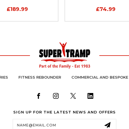
£189.99
£74.99
RIES
FITNESS REBOUNDER
COMMERCIAL AND BESPOKE
SIGN UP FOR THE LATEST NEWS AND OFFERS
Email
Address