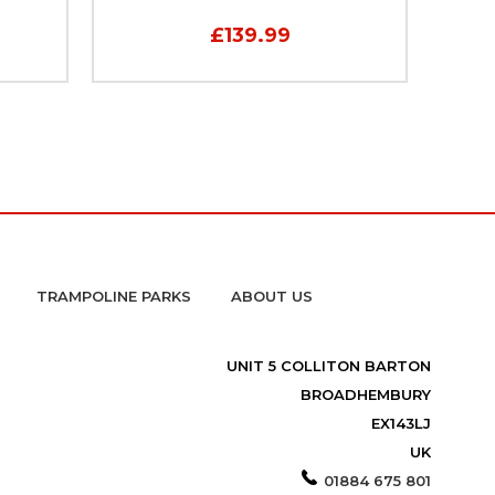
£139.99
TRAMPOLINE PARKS
ABOUT US
UNIT 5 COLLITON BARTON
BROADHEMBURY
EX143LJ
UK
01884 675 801