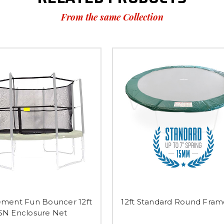
From the same Collection
ment Fun Bouncer 12ft
12ft Standard Round Fra
SN Enclosure Net