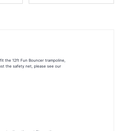
fit the 12ft Fun Bouncer trampoline,
just the safety net, please see our