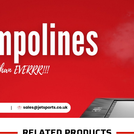
RELATED PRODUCTS