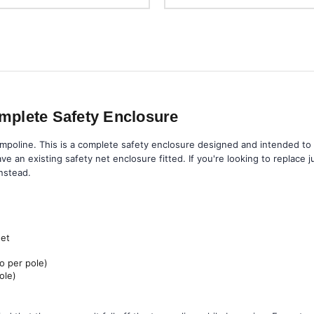
mplete Safety Enclosure
mpoline. This is a complete safety enclosure designed and intended to 
ve an existing safety net enclosure fitted. If you're looking to replace 
nstead.
net
o per pole)
ole)