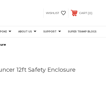
0
WISHLIST
CART
POKE
ABOUT US
SUPPORT
SUPER TRAMP BLOGS
sure
ncer 12ft Safety Enclosure