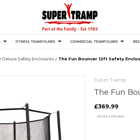
S
FITNESS TRAMPOLINES
COMMERCIAL TRAMPOLINES
BES
 Deluxe Safety Enclosures
The Fun Bouncer 12ft Safety Enclo
Super Tramp
The Fun Bou
£369.99
Write a Review
Current