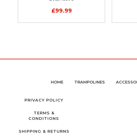
£99.99
HOME
TRAMPOLINES
ACCESSO
PRIVACY POLICY
TERMS &
CONDITIONS
SHIPPING & RETURNS