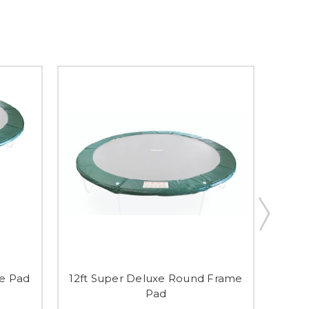
me Pad
12ft Super Deluxe Round Frame
'Cam
Pad
En