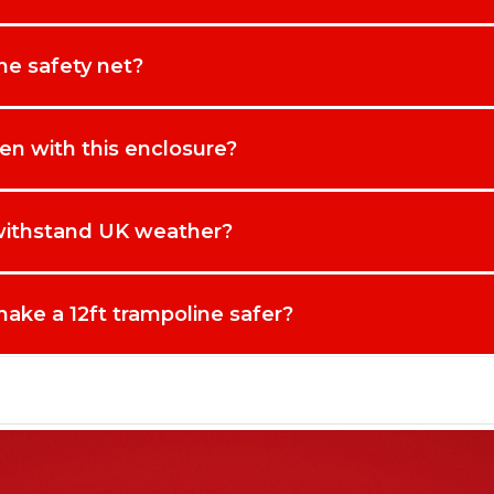
ine safety net?
dren with this enclosure?
 withstand UK weather?
ake a 12ft trampoline safer?