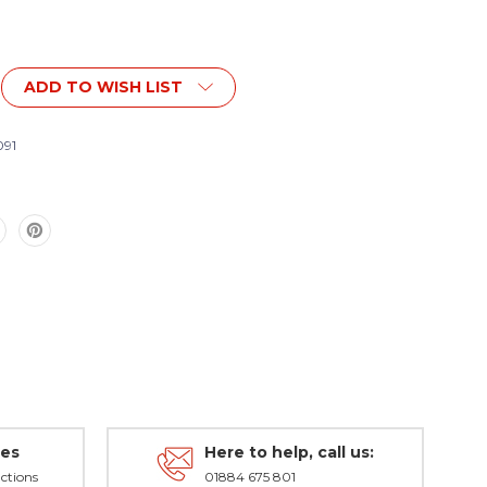
ADD TO WISH LIST
91
des
Here to help, call us:
ctions
01884 675 801