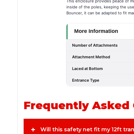
This enclosure provides peace of min
inside of the poles, keeping the us
Bouncer, it can be adapted to fit m
More Information
Number of Attachments
Attachment Method
Laced at Bottom
Entrance Type
Frequently Asked
+
Will this safety net fit my 12ft tr