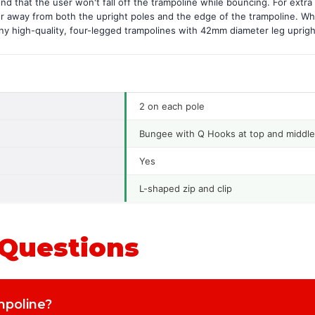
d that the user won't fall off the trampoline while bouncing. For extra 
er away from both the upright poles and the edge of the trampoline. Wh
any high-quality, four-legged trampolines with 42mm diameter leg uprigh
2 on each pole
Bungee with Q Hooks at top and middle
Yes
L-shaped zip and clip
 Questions
ampoline?