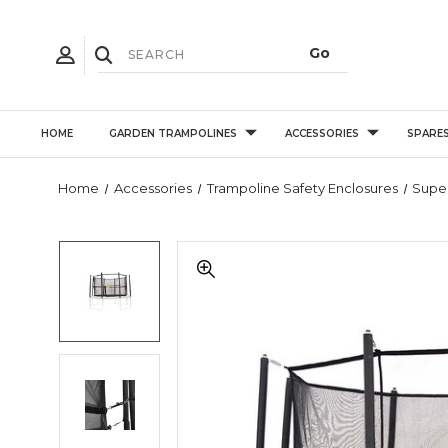
HOME
GARDEN TRAMPOLINES
ACCESSORIES
SPARE
Home
Accessories
Trampoline Safety Enclosures
Super