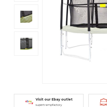
Visit our Ebay outlet
supertrampfactory