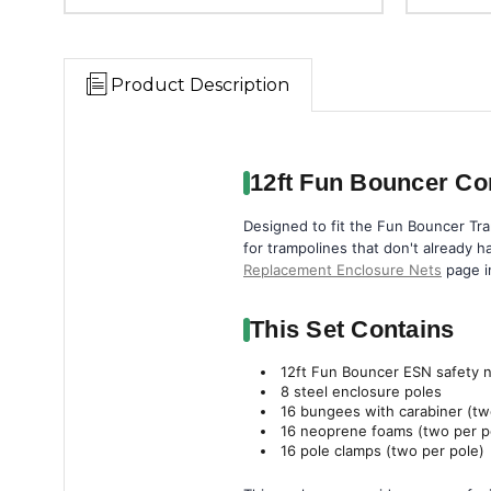
Product Description
12ft Fun Bouncer Co
Designed to fit the Fun Bouncer Tra
for trampolines that don't already ha
Replacement Enclosure Nets
page i
This Set Contains
12ft Fun Bouncer ESN safety 
8 steel enclosure poles
16 bungees with carabiner (tw
16 neoprene foams (two per p
16 pole clamps (two per pole)