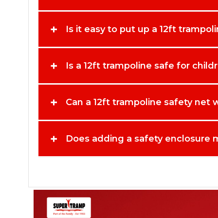
+
Is it easy to put up a 12ft trampol
+
Is a 12ft trampoline safe for chil
+
Can a 12ft trampoline safety net
+
Does adding a safety enclosure m