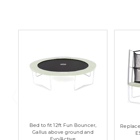
Bed to fit 12ft Fun Bouncer,
Replace
Gallus above ground and
E
Evo/Active