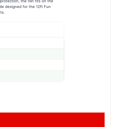
protection, the net fits on the
ile designed for the 12ft Fun
ts.