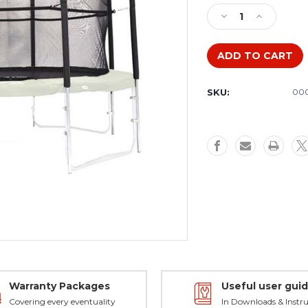
Stock:
Decrease
Increase
Quantity
Quantity
of
of
The
The
Fun
Fun
Bouncer
Bouncer
SKU:
000
12ft
12ft
Safety
Safety
Enclosure
Enclosure
Warranty Packages
Useful user gui
Covering every eventuality
In Downloads & Instru