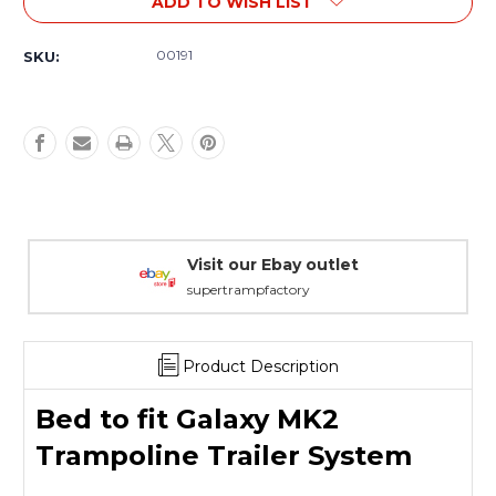
ADD TO WISH LIST
Bed
Bed
to
to
fit
fit
00191
SKU:
Galaxy
Galaxy
MK2
MK2
Trampoline
Trampoline
Trailer
Trailer
System
System
Warranty Packages
Covering every eventuality
Product Description
Bed to fit Galaxy MK2
Trampoline Trailer System