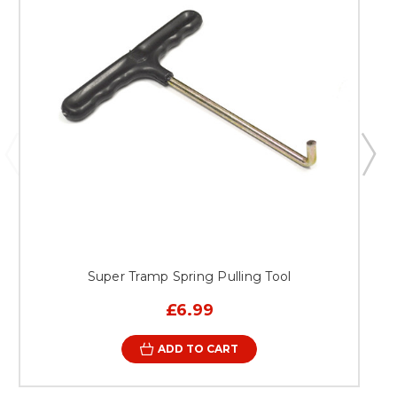
recreational activities Extending the overall lifespan of your
existing trampoline system Why Choose Super Tramp
Trampolines? Super Tramp Trampolines is a trusted name in
the UK trampoline market, known for delivering high-
quality products that combine safety, durability, and
performance. Every component is designed with attention
to detail and tested to meet the expectations of UK
customers. Choosing this replacement trampoline bed
means investing in a product that delivers dependable
results, long-term value, and peace of mind. It’s not just
about replacing a part—it’s about restoring the complete
trampoline experience. Replace your trampoline bed
today with the Bed to fit Galaxy MK2 Trampoline Trailer
System and bring back the bounce, safety, and confidence
your setup deserves.
Super Tramp Spring Pulling Tool
£6.99
ADD TO CART