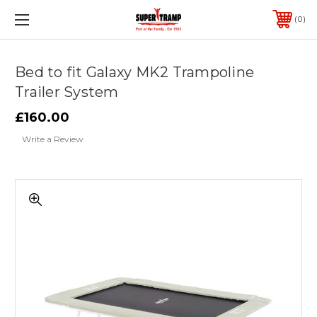
0
Bed to fit Galaxy MK2 Trampoline
Trailer System
£160.00
Write a Review