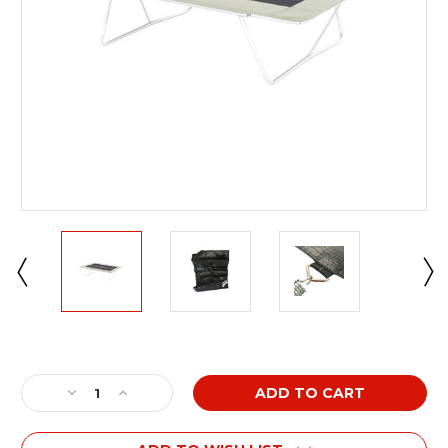
Current
Stock:
Decrease
Increase
Quantity
Quantity
of
of