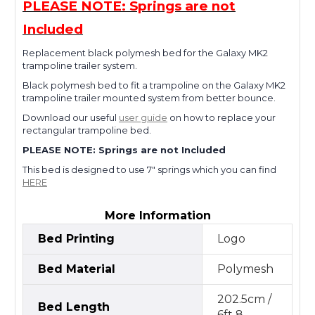
PLEASE NOTE: Springs are not
Included
Replacement black polymesh bed for the Galaxy MK2
trampoline trailer system.
Black polymesh bed to fit a trampoline on the Galaxy MK2
trampoline trailer mounted system from better bounce.
Download our useful
user guide
on how to replace your
rectangular trampoline bed.
PLEASE NOTE: Springs are not Included
This bed is designed to use 7" springs which you can find
HERE
More Information
Bed Printing
Logo
Bed Material
Polymesh
202.5cm /
Bed Length
6ft 8