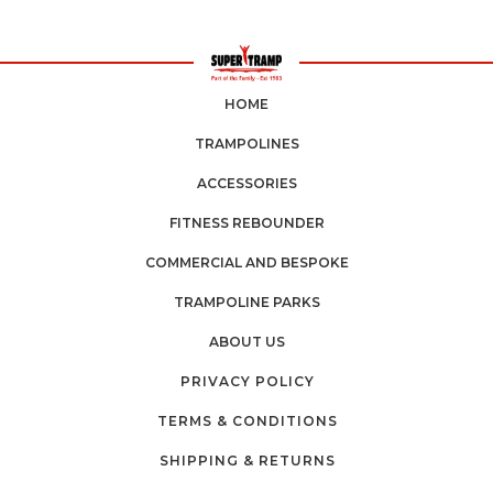
HOME
TRAMPOLINES
ACCESSORIES
FITNESS REBOUNDER
COMMERCIAL AND BESPOKE
TRAMPOLINE PARKS
ABOUT US
PRIVACY POLICY
TERMS & CONDITIONS
SHIPPING & RETURNS