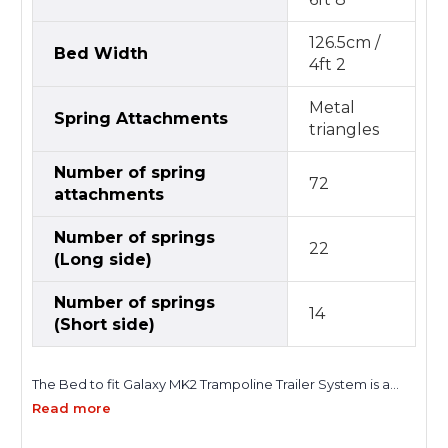
126.5cm /
Bed Width
4ft 2
Metal
Spring Attachments
triangles
Number of spring
72
attachments
Number of springs
22
(Long side)
Number of springs
14
(Short side)
The Bed to fit Galaxy MK2 Trampoline Trailer System is a
purpose-built replacement trampoline bed designed to
Read more
restore the original performance, safety, and reliability of
your trailer-mounted trampoline setup. Developed for the