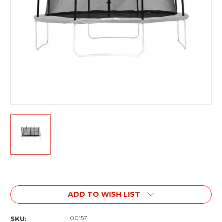
Current
Stock:
ADD TO WISH LIST
00157
SKU: