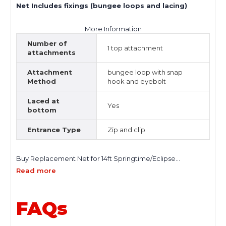
Net Includes fixings (bungee loops and lacing)
More Information
Number of
1 top attachment
attachments
Attachment
bungee loop with snap
Method
hook and eyebolt
Laced at
Yes
bottom
Entrance Type
Zip and clip
Buy Replacement Net for 14ft Springtime/Eclipse
Trampoline in the UK and restore the safety, performance,
Read more
and reliability of your trampoline instantly. Designed for a
precise fit, this high-quality trampoline safety net helps
keep jumpers सुरक्षित while maintaining a clean and secure
FAQs
enclosure. A worn or damaged net reduces safety and
increases risk. Replacing it with a durable, properly fitted
enclosure net is essential for maintaining a safe jumping