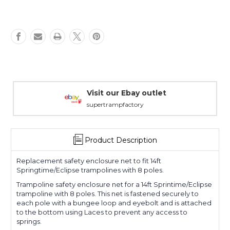
Warranty Packages
Covering every eventuality
Product Description
Replacement safety enclosure net to fit 14ft
Springtime/Eclipse trampolines with 8 poles.
Trampoline safety enclosure net for a 14ft Sprintime/Eclipse
trampoline with 8 poles. This net is fastened securely to
each pole with a bungee loop and eyebolt and is attached
to the bottom using Laces to prevent any access to
springs.