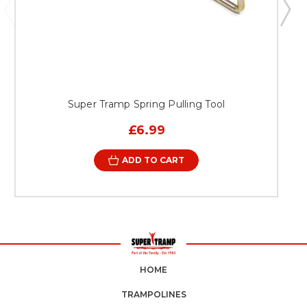
Super Tramp Spring Pulling Tool
£6.99
ADD TO CART
HOME
TRAMPOLINES