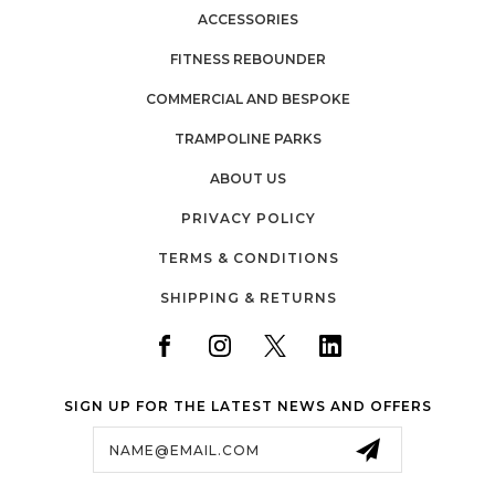
ACCESSORIES
FITNESS REBOUNDER
COMMERCIAL AND BESPOKE
TRAMPOLINE PARKS
ABOUT US
PRIVACY POLICY
TERMS & CONDITIONS
SHIPPING & RETURNS
SIGN UP FOR THE LATEST NEWS AND OFFERS
Email
Address