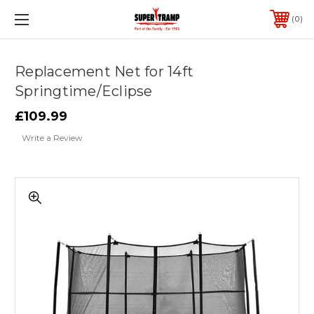
0
Replacement Net for 14ft
Springtime/Eclipse
£109.99
Write a Review