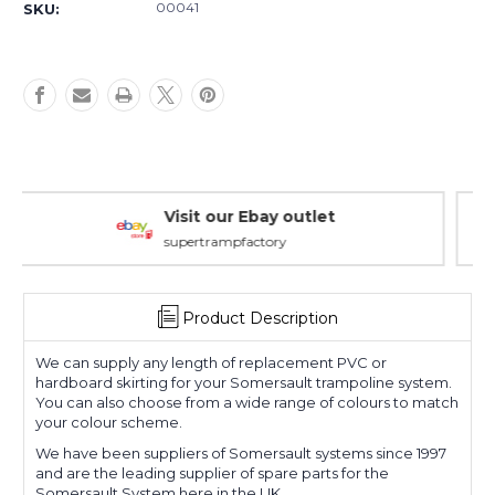
00041
SKU:
Warranty Packages
Covering every eventuality
Product Description
We can supply any length of replacement PVC or
hardboard skirting for your Somersault trampoline system.
You can also choose from a wide range of colours to match
your colour scheme.
We have been suppliers of Somersault systems since 1997
and are the leading supplier of spare parts for the
Somersault System here in the UK.