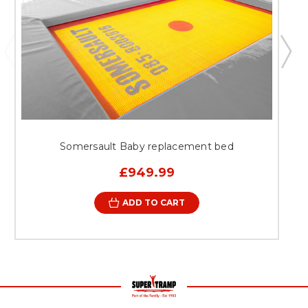
Somersault Baby replacement bed
£949.99
ADD TO CART