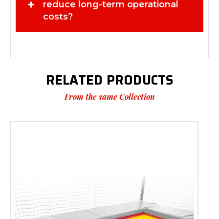
+
equipment life without major investment Ideal For
reduce long-term operational
Trampoline park owners in the UK Indoor play centres and
costs?
activity facilities Commercial trampoline maintenance and
upgrades Businesses preparing for inspections or peak
customer periods Why Choose Super Tramp Trampolines?
With a strong reputation in the UK market, Super Tramp
Trampolines delivers reliable, high-quality solutions tailored
for commercial trampoline environments. Our focus is on
safety, durability, and long-term performance—helping you
RELATED PRODUCTS
run your business with confidence. Trusted by industry
professionals Designed for demanding commercial use
From the same Collection
Focused on safety and reliability Supporting UK trampoline
businesses Don’t let worn components affect your safety
standards or customer experience. Order the
Replacement Skirt for Somersault System today!