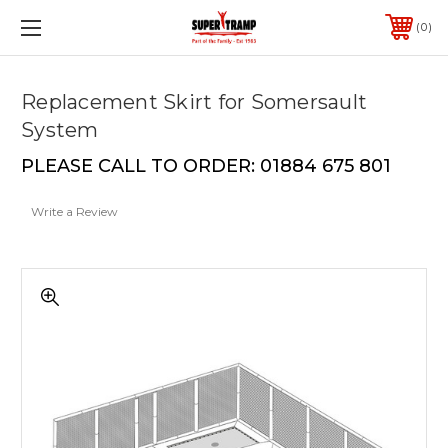
0
Replacement Skirt for Somersault
System
PLEASE CALL TO ORDER: 01884 675 801
Write a Review