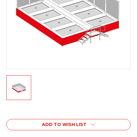
Current
Stock:
ADD TO WISH LIST